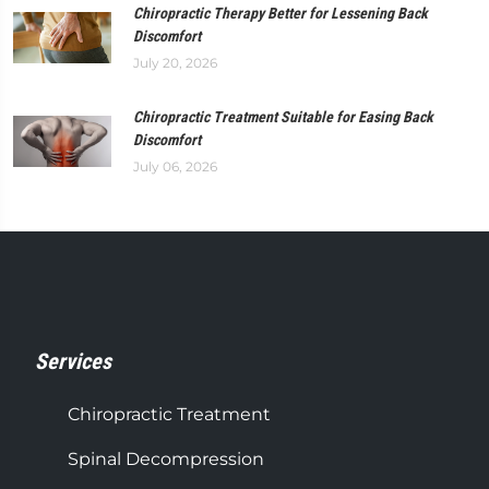
Chiropractic Therapy Better for Lessening Back
Discomfort
July 20, 2026
Chiropractic Treatment Suitable for Easing Back
Discomfort
July 06, 2026
Services
Chiropractic Treatment
Spinal Decompression