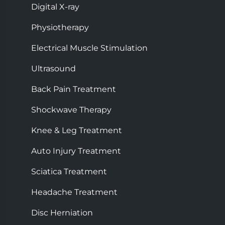
Digital X-ray
Physiotherapy
Electrical Muscle Stimulation
Ultrasound
Back Pain Treatment
Shockwave Therapy
Knee & Leg Treatment
Auto Injury Treatment
Sciatica Treatment
Headache Treatment
Disc Herniation