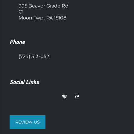
995 Beaver Grade Rd
C1
Moon Twp., PA 15108
Phone
(724) 513-0521
Social Links
REVIEW US