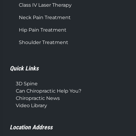
Class IV Laser Therapy
Neck Pain Treatment
Hip Pain Treatment
Shoulder Treatment
Quick Links
3D Spine
Can Chiropractic Help You?
Chiropractic News
Video Library
Location Address