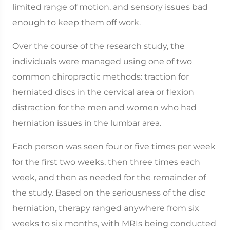
limited range of motion, and sensory issues bad
enough to keep them off work.
Over the course of the research study, the
individuals were managed using one of two
common chiropractic methods: traction for
herniated discs in the cervical area or flexion
distraction for the men and women who had
herniation issues in the lumbar area.
Each person was seen four or five times per week
for the first two weeks, then three times each
week, and then as needed for the remainder of
the study. Based on the seriousness of the disc
herniation, therapy ranged anywhere from six
weeks to six months, with MRIs being conducted