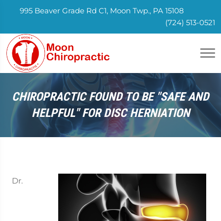
995 Beaver Grade Rd C1, Moon Twp., PA 15108
(724) 513-0521
CHIROPRACTIC FOUND TO BE "SAFE AND
HELPFUL" FOR DISC HERNIATION
Dr.