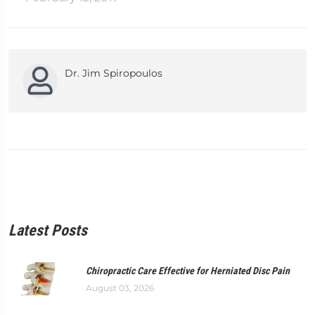
Dr. Jim Spiropoulos
Latest Posts
Chiropractic Care Effective for Herniated Disc Pain
August 03, 2026