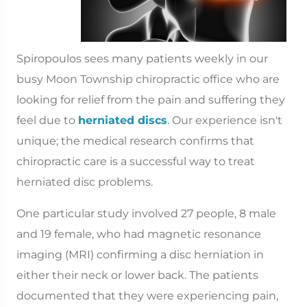
Spiropoulos sees many patients weekly in our
busy Moon Township chiropractic office who are
looking for relief from the pain and suffering they
feel due to
herniated discs
. Our experience isn't
unique; the medical research confirms that
chiropractic care is a successful way to treat
herniated disc problems.
One particular study involved 27 people, 8 male
and 19 female, who had magnetic resonance
imaging (MRI) confirming a disc herniation in
either their neck or lower back. The patients
documented that they were experiencing pain,