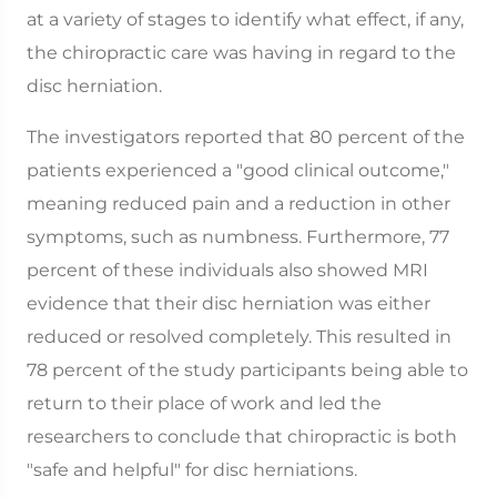
at a variety of stages to identify what effect, if any,
the chiropractic care was having in regard to the
disc herniation.
The investigators reported that 80 percent of the
patients experienced a "good clinical outcome,"
meaning reduced pain and a reduction in other
symptoms, such as numbness. Furthermore, 77
percent of these individuals also showed MRI
evidence that their disc herniation was either
reduced or resolved completely. This resulted in
78 percent of the study participants being able to
return to their place of work and led the
researchers to conclude that chiropractic is both
"safe and helpful" for disc herniations.