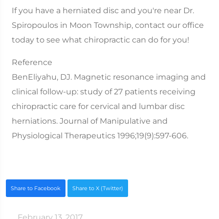
If you have a herniated disc and you're near Dr.
Spiropoulos in Moon Township, contact our office
today to see what chiropractic can do for you!
Reference
BenEliyahu, DJ. Magnetic resonance imaging and
clinical follow-up: study of 27 patients receiving
chiropractic care for cervical and lumbar disc
herniations. Journal of Manipulative and
Physiological Therapeutics 1996;19(9):597-606.
Share to Facebook
Share to X (Twitter)
February 13, 2017