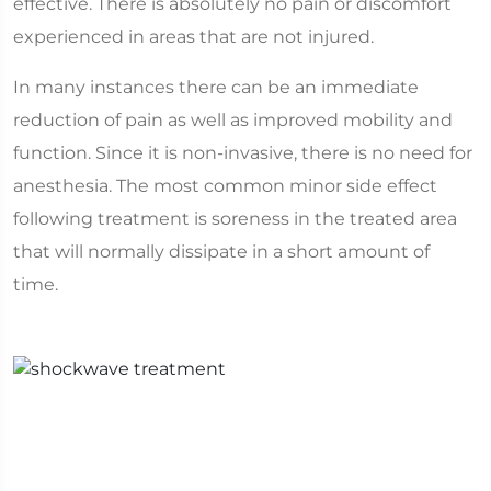
effective. There is absolutely no pain or discomfort
experienced in areas that are not injured.
In many instances there can be an immediate
reduction of pain as well as improved mobility and
function. Since it is non-invasive, there is no need for
anesthesia. The most common minor side effect
following treatment is soreness in the treated area
that will normally dissipate in a short amount of
time.