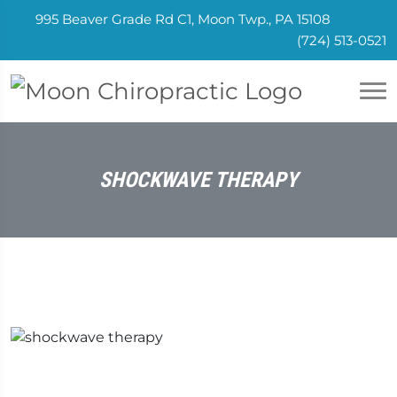
995 Beaver Grade Rd C1, Moon Twp., PA 15108
(724) 513-0521
SHOCKWAVE THERAPY