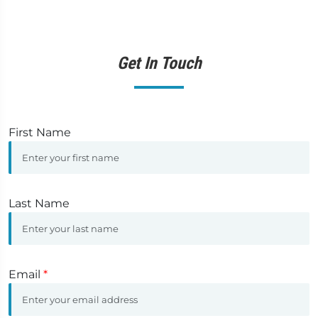
Get In Touch
First Name
Last Name
Email
*