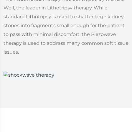
Wolf, the leader in Lithotripsy therapy. While
standard Lithotripsy is used to shatter large kidney
stones into fragments small enough for the patient
to pass with minimal discomfort, the Piezowave
therapy is used to address many common soft tissue
issues.