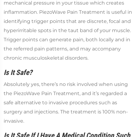
mechanical pressure in your tissue which creates
inflammation. PiezoWave Pain Treatment is useful in
identifying trigger points that are discrete, focal and
hyperirritable spots in the taut band of your muscle.
Trigger points can generate pain, both locally and in
the referred pain patterns, and may accompany
chronic musculoskeletal disorders.
Is It Safe?
Absolutely yes, there’s no risk involved when using
the PiezoWave Pain Treatment, and it’s regarded a
safe alternative to invasive procedures such as
surgery and injections. The treatment is 100% non-
invasive.
Is It Safe If I Have A Medical Condition Such