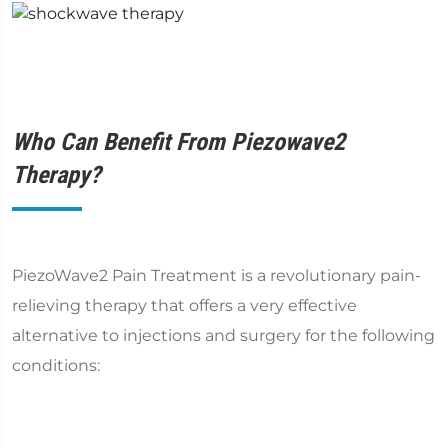
Who Can Benefit From Piezowave2
Therapy?
PiezoWave2 Pain Treatment is a revolutionary pain-
relieving therapy that offers a very effective
alternative to injections and surgery for the following
conditions: