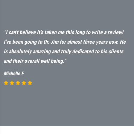
ut
“I can't believe it's taken me this long to write a review!
“
t
I've been going to Dr. Jim for almost three years now. He
a
is absolutely amazing and truly dedicated to his clients
n
and their overall well being.”
M
Michelle F