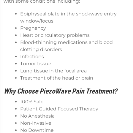
with some conditions including:
Epiphyseal plate in the shockwave entry
window/focus
Pregnancy
Heart or circulatory problems
Blood-thinning medications and blood
clotting disorders
Infections
Tumor tissue
Lung tissue in the focal area
Treatment of the head or brain
Why Choose PiezoWave Pain Treatment?
100% Safe
Patient Guided Focused Therapy
No Anesthesia
Non-Invasive
No Downtime