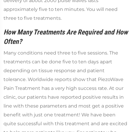
delivery of about 2000 pulse waves lasts
approximately five to ten minutes. You will need
three to five treatments.
How Many Treatments Are Required and How
Often?
Many conditions need three to five sessions. The
treatments can be done five to ten days apart
depending on tissue response and patient
tolerance. Worldwide reports show that PiezoWave
Pain Treatment has a very high success rate. At our
clinic, our patients have reported positive results in
line with these parameters and most get a positive
benefit with just one treatment! We have been
quite successful with this treatment and are excited