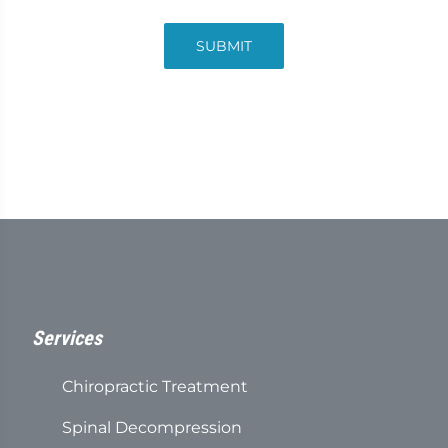
SUBMIT
Services
Chiropractic Treatment
Spinal Decompression