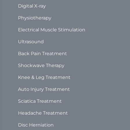
Digital X-ray
Physiotherapy
Electrical Muscle Stimulation
Ultrasound
Back Pain Treatment
Shockwave Therapy
Knee & Leg Treatment
Auto Injury Treatment
Sciatica Treatment
Headache Treatment
Disc Herniation