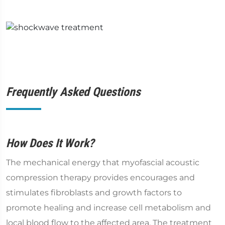
Frequently Asked Questions
How Does It Work?
The mechanical energy that myofascial acoustic
compression therapy provides encourages and
stimulates fibroblasts and growth factors to
promote healing and increase cell metabolism and
local blood flow to the affected area. The treatment