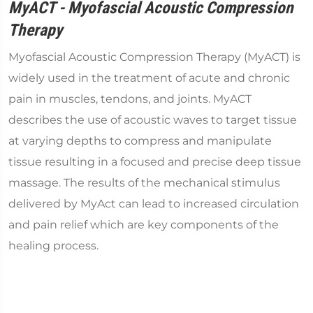
MyACT - Myofascial Acoustic Compression
Therapy
Myofascial Acoustic Compression Therapy (MyACT) is
widely used in the treatment of acute and chronic
pain in muscles, tendons, and joints. MyACT
describes the use of acoustic waves to target tissue
at varying depths to compress and manipulate
tissue resulting in a focused and precise deep tissue
massage. The results of the mechanical stimulus
delivered by MyAct can lead to increased circulation
and pain relief which are key components of the
healing process.