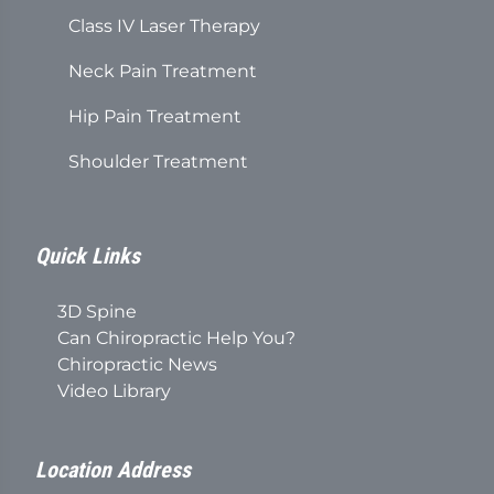
Class IV Laser Therapy
Neck Pain Treatment
Hip Pain Treatment
Shoulder Treatment
Quick Links
3D Spine
Can Chiropractic Help You?
Chiropractic News
Video Library
Location Address