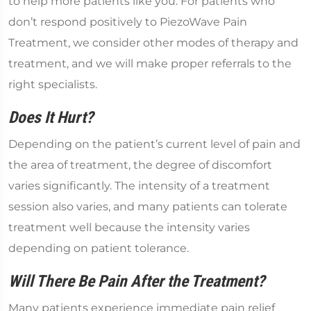
to help more patients like you. For patients who
don’t respond positively to PiezoWave Pain
Treatment, we consider other modes of therapy and
treatment, and we will make proper referrals to the
right specialists.
Does It Hurt?
Depending on the patient’s current level of pain and
the area of treatment, the degree of discomfort
varies significantly. The intensity of a treatment
session also varies, and many patients can tolerate
treatment well because the intensity varies
depending on patient tolerance.
Will There Be Pain After the Treatment?
Many patients experience immediate pain relief