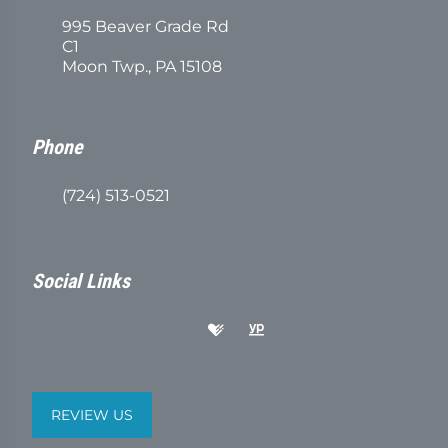
995 Beaver Grade Rd
C1
Moon Twp., PA 15108
Phone
(724) 513-0521
Social Links
REVIEW US