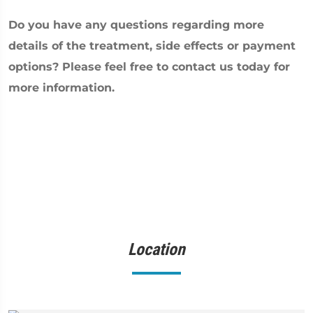
Do you have any questions regarding more
details of the treatment, side effects or payment
options? Please feel free to contact us today for
more information.
Location