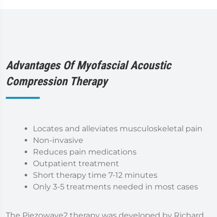
Advantages Of Myofascial Acoustic
Compression Therapy
Locates and alleviates musculoskeletal pain
Non-invasive
Reduces pain medications
Outpatient treatment
Short therapy time 7-12 minutes
Only 3-5 treatments needed in most cases
The Piezowave2 therapy was developed by Richard