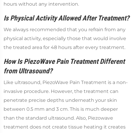
hours without any intervention.
Is Physical Activity Allowed After Treatment?
We always recommended that you refrain from any
physical activity, especially those that would involve
the treated area for 48 hours after every treatment.
How Is PiezoWave Pain Treatment Different
from Ultrasound?
Like ultrasound, PiezoWave Pain Treatment is a non-
invasive procedure. However, the treatment can
penetrate precise depths underneath your skin
between 0.5 mm and 3 cm. This is much deeper
than the standard ultrasound. Also, Piezowave
treatment does not create tissue heating it creates