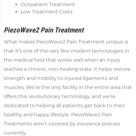
Outpatient Treatment
Low Treatment Costs
PiezoWave2 Pain Treatment
What makes PiezoWave2 Pain Treatment unique is
that it’s one of the very few modern technologies in
the medical field that works well when an injury
reaches a chronic, non-healing state. It helps restore
strength and mobility to injured ligaments and
muscles. We’re the only facility in the entire area that
offers this revolutionary technology, and we’re
dedicated to helping all patients get back to their
healthy and happy lifestyle. PiezoWave2 Pain
Treatments aren’t covered by insurance policies
currently.