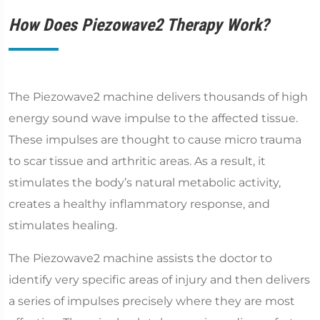
How Does Piezowave2 Therapy Work?
The Piezowave2 machine delivers thousands of high
energy sound wave impulse to the affected tissue.
These impulses are thought to cause micro trauma
to scar tissue and arthritic areas. As a result, it
stimulates the body’s natural metabolic activity,
creates a healthy inflammatory response, and
stimulates healing.
The Piezowave2 machine assists the doctor to
identify very specific areas of injury and then delivers
a series of impulses precisely where they are most