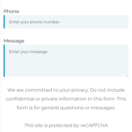
Phone
Message
We are committed to your privacy. Do not include
confidential or private information in this form. This
form is for general questions or messages.
This site is protected by reCAPTCHA.