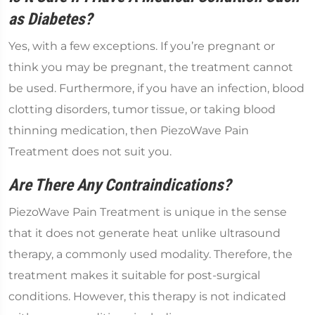
as Diabetes?
Yes, with a few exceptions. If you’re pregnant or
think you may be pregnant, the treatment cannot
be used. Furthermore, if you have an infection, blood
clotting disorders, tumor tissue, or taking blood
thinning medication, then PiezoWave Pain
Treatment does not suit you.
Are There Any Contraindications?
PiezoWave Pain Treatment is unique in the sense
that it does not generate heat unlike ultrasound
therapy, a commonly used modality. Therefore, the
treatment makes it suitable for post-surgical
conditions. However, this therapy is not indicated