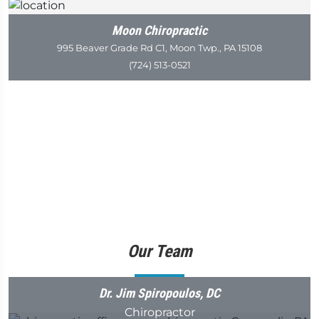
Moon Chiropractic
995 Beaver Grade Rd C1, Moon Twp., PA 15108
(724) 513-0521
Our Team
Dr. Jim Spiropoulos, DC
Chiropractor