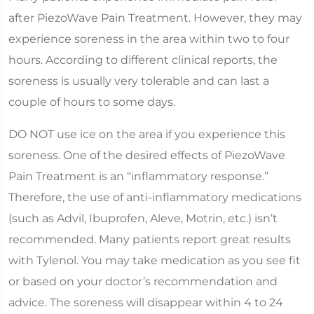
after PiezoWave Pain Treatment. However, they may
experience soreness in the area within two to four
hours. According to different clinical reports, the
soreness is usually very tolerable and can last a
couple of hours to some days.
DO NOT use ice on the area if you experience this
soreness. One of the desired effects of PiezoWave
Pain Treatment is an “inflammatory response.”
Therefore, the use of anti-inflammatory medications
(such as Advil, Ibuprofen, Aleve, Motrin, etc.) isn’t
recommended. Many patients report great results
with Tylenol. You may take medication as you see fit
or based on your doctor’s recommendation and
advice. The soreness will disappear within 4 to 24