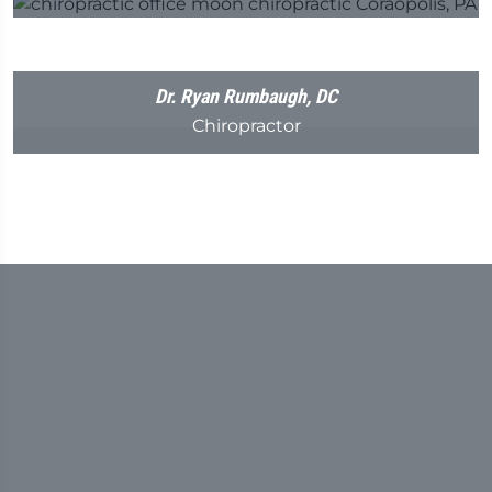
Dr. Ryan Rumbaugh, DC
Chiropractor