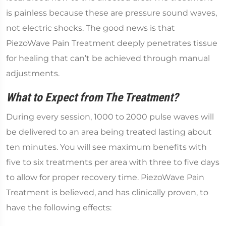
is painless because these are pressure sound waves,
not electric shocks. The good news is that
PiezoWave Pain Treatment deeply penetrates tissue
for healing that can’t be achieved through manual
adjustments.
What to Expect from The Treatment?
During every session, 1000 to 2000 pulse waves will
be delivered to an area being treated lasting about
ten minutes. You will see maximum benefits with
five to six treatments per area with three to five days
to allow for proper recovery time. PiezoWave Pain
Treatment is believed, and has clinically proven, to
have the following effects: