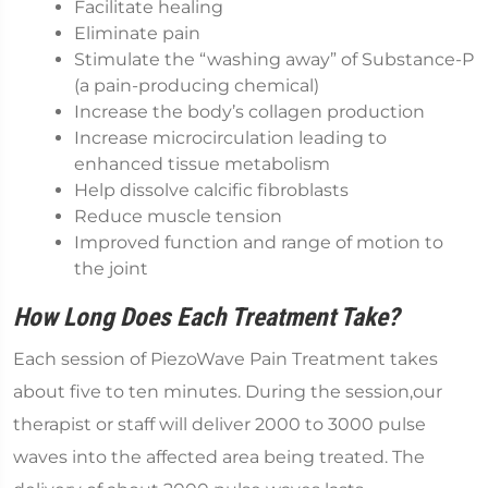
Facilitate healing
Eliminate pain
Stimulate the “washing away” of Substance-P
(a pain-producing chemical)
Increase the body’s collagen production
Increase microcirculation leading to
enhanced tissue metabolism
Help dissolve calcific fibroblasts
Reduce muscle tension
Improved function and range of motion to
the joint
How Long Does Each Treatment Take?
Each session of PiezoWave Pain Treatment takes
about five to ten minutes. During the session,our
therapist or staff will deliver 2000 to 3000 pulse
waves into the affected area being treated. The