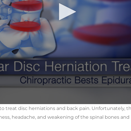
 to treat disc herniations and back pain. Unfortunately, 
zziness, headache, and weakening of the spinal bones and 