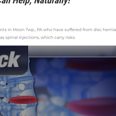
an Help, Naturally!
s in Moon Twp., PA who have suffered from disc herniati
s spinal injections, which carry risks.