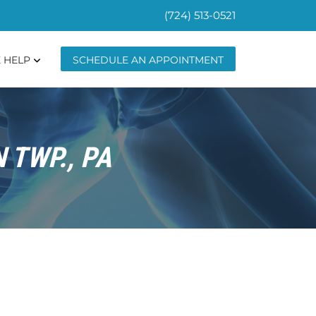
(724) 513-0521
 HELP
SCHEDULE AN APPOINTMENT
 TWP., PA