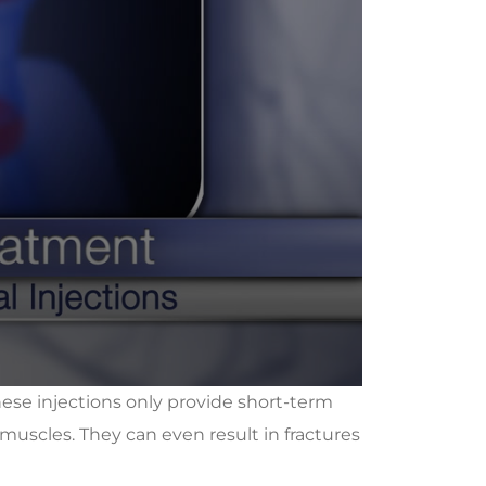
these injections only provide short-term
muscles. They can even result in fractures