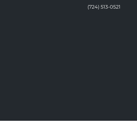
(724) 513-0521
© 2026 Moon Chiropractic | Power
vacy
Good Faith Estimate