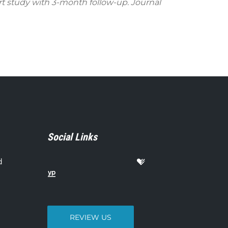
rt study with 3-month follow-up. Journal
Social Links
d
REVIEW US