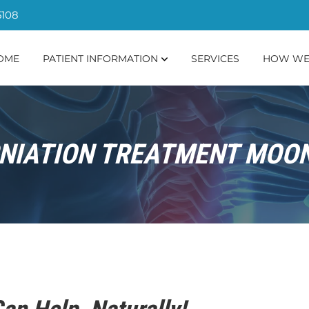
5108
OME
PATIENT INFORMATION
SERVICES
HOW WE
NIATION TREATMENT MOON