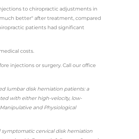
njections to chiropractic adjustments in
r "much better" after treatment, compared
iropractic patients had significant
medical costs.
e injections or surgery. Call our office
lumbar disk herniation patients: a
ed with either high-velocity, low-
 Manipulative and Physiological
symptomatic cervical disk herniation