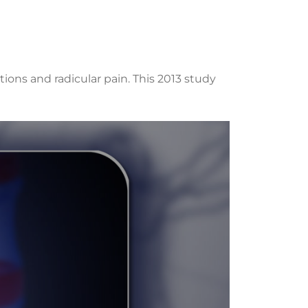
ons and radicular pain. This 2013 study