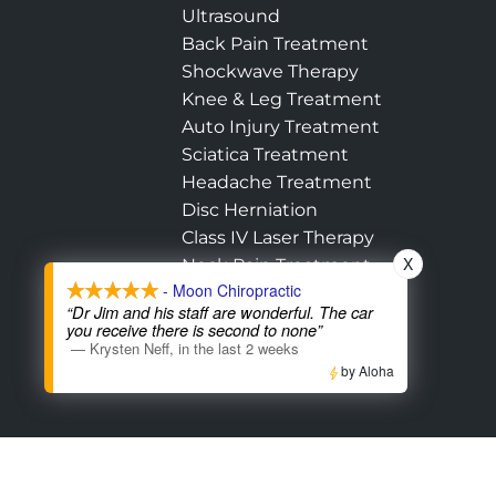
Ultrasound
Back Pain Treatment
Shockwave Therapy
Knee & Leg Treatment
Auto Injury Treatment
Sciatica Treatment
Headache Treatment
Disc Herniation
Class IV Laser Therapy
X
Neck Pain Treatment
- Moon Chiropractic
Hip Pain Treatment
“Dr Jim and his staff are wonderful. The car
Shoulder Treatment
you receive there is second to none”
—
Krysten Neff
,
in the last 2 weeks
by Aloha
Accessibility
Copyright
Disclaimer
Pri
Admin