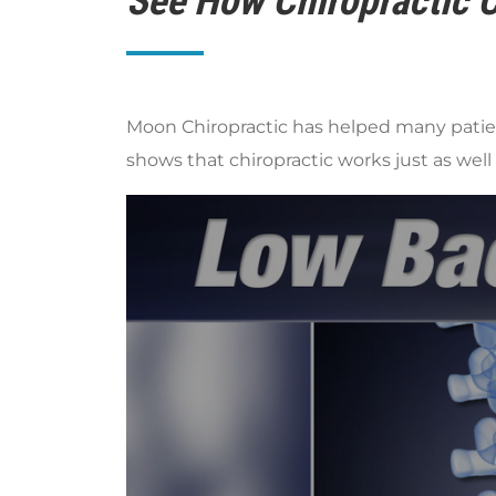
See How Chiropractic C
Moon Chiropractic has helped many patient
shows that chiropractic works just as well a