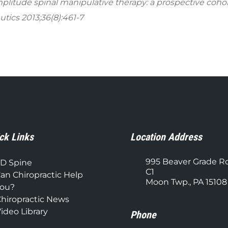
amplitude spinal manipulative therapy: a prospective coho
tics 2013;36(8):461-7​
ck Links
Location Address
995 Beaver Grade R
D Spine
C1
an Chiropractic Help
Moon Twp., PA 15108
ou?
hiropractic News
ideo Library
Phone