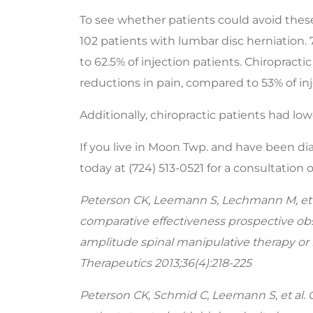
seconds
Volume
90%
To see whether patients could avoid these
102 patients with lumbar disc herniation.
to 62.5% of injection patients. Chiropract
reductions in pain, compared to 53% of inj
Additionally, chiropractic patients had l
If you live in Moon Twp. and have been diag
today at (724) 513-0521 for a consultation
Peterson CK, Leemann S, Lechmann M, et 
comparative effectiveness prospective obs
amplitude spinal manipulative therapy or 
Therapeutics 2013;36(4):218-225
Peterson CK, Schmid C, Leemann S, et al