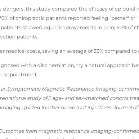
 dangers, this study compared the efficacy of epidural i
 76% of chiropractic patients reported feeling "better" o
ic patients showed equal improvements in pain; 60% of ch
ection patients.
ower medical costs, saving an average of 23% compared to 
nosed with a disc herniation, try a natural approach befor
 or appointment.
al. Symptomatic Magnetic Resonance Imaging-confirmed 
ervational study of 2 age- and sex-matched cohorts treat
imaging-guided lumbar nerve root injections. Journal of
. Outcomes from magnetic resonance imaging-confirmed 