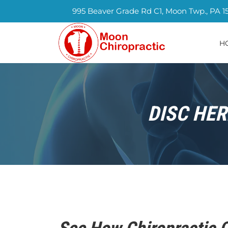
995 Beaver Grade Rd C1, Moon Twp., PA 1
H
DISC HER