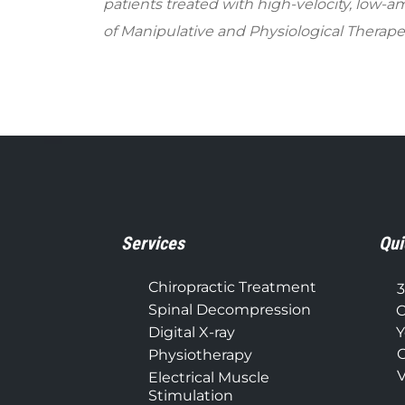
patients treated with high-velocity, low-
of Manipulative and Physiological Therapeu
Services
Qui
Chiropractic Treatment
3
Spinal Decompression
C
Digital X-ray
Y
C
Physiotherapy
V
Electrical Muscle
Stimulation