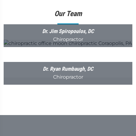
Our Team
Dr. Jim Spiropoulos, DC
Chiropractor
Dr. Ryan Rumbaugh, DC
Chiropractor