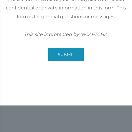
confidential or private information in this form. This
form is for general questions or messages.
This site is protected by reCAPTCHA.
SUBMIT