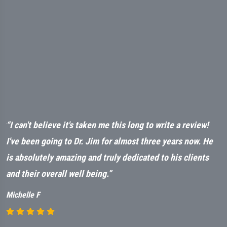
ut
“I can't believe it's taken me this long to write a review!
“
t
I've been going to Dr. Jim for almost three years now. He
a
is absolutely amazing and truly dedicated to his clients
n
and their overall well being.”
M
Michelle F