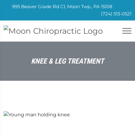
995 Beaver Grade Rd C1, Moon Twp., PA 15108
(724) 513-0521
KNEE & LEG TREATMENT