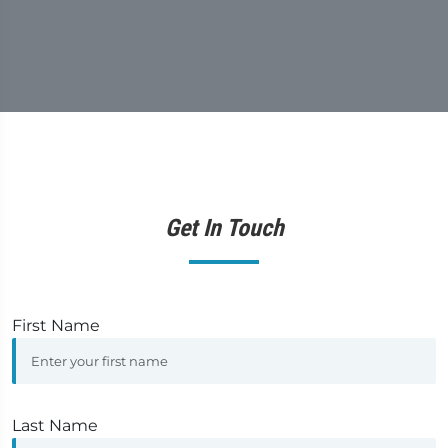
Get In Touch
First Name
Last Name