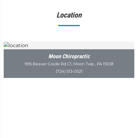
Location
Moon Chiropractic
995 Beaver Grade Rd C1, Moon Twp., PA 15108
(724) 513-0521