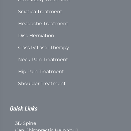
Sciatica Treatment
Headache Treatment
Disc Herniation
Class IV Laser Therapy
Neck Pain Treatment
Hip Pain Treatment
Shoulder Treatment
Quick Links
3D Spine
Can Chiropractic Help You?