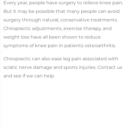
Every year, people have surgery to relieve knee pain.
But it may be possible that many people can avoid
surgery through natural, conservative treatments.
Chiropractic adjustments, exercise therapy, and
weight loss have all been shown to reduce
symptoms of knee pain in patients osteoarthritis.
Chiropractic can also ease leg pain associated with
sciatic nerve damage and sports injuries. Contact us
and see if we can help.