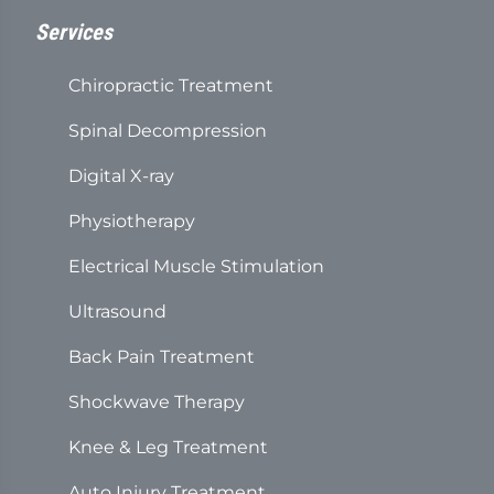
Services
Chiropractic Treatment
Spinal Decompression
Digital X-ray
Physiotherapy
Electrical Muscle Stimulation
Ultrasound
Back Pain Treatment
Shockwave Therapy
Knee & Leg Treatment
Auto Injury Treatment