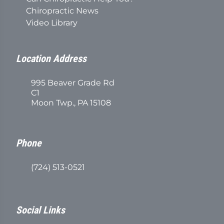
Chiropractic News
Video Library
Location Address
995 Beaver Grade Rd
C1
Moon Twp., PA 15108
Phone
(724) 513-0521
Social Links