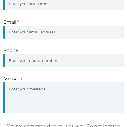
Email
*
Phone
Message
We are committed to your privacy. Do not include