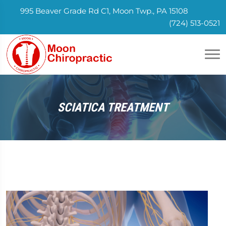
995 Beaver Grade Rd C1, Moon Twp., PA 15108
(724) 513-0521
SCIATICA TREATMENT