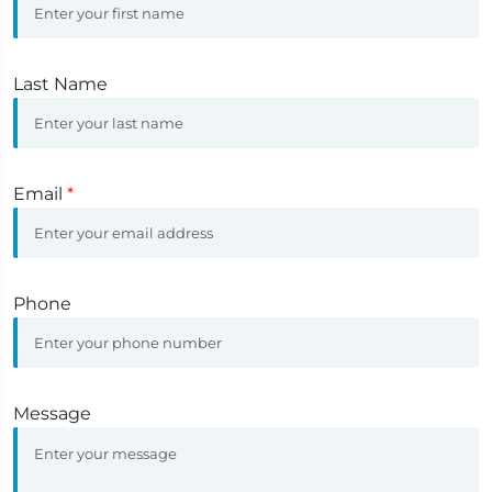
Last Name
Email
*
Phone
Message