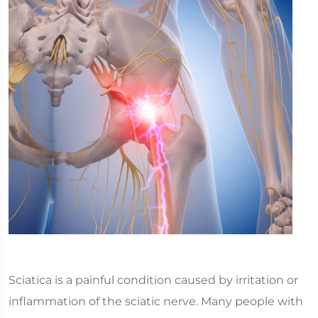
Sciatica is a painful condition caused by irritation or
inflammation of the sciatic nerve. Many people with