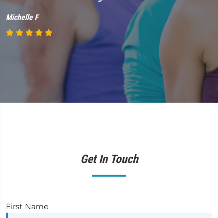
M
Michelle F
Get In Touch
First Name