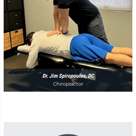
Dr. Jim Spiropoulos, DC
Chiropractor