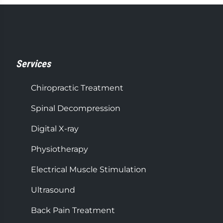
Services
Chiropractic Treatment
Spinal Decompression
Digital X-ray
Physiotherapy
Electrical Muscle Stimulation
Ultrasound
Back Pain Treatment