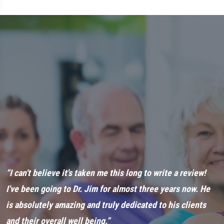
ut
“I can't believe it's taken me this long to write a review!
“
t
I've been going to Dr. Jim for almost three years now. He
a
is absolutely amazing and truly dedicated to his clients
n
and their overall well being.”