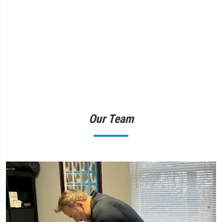
Our Team