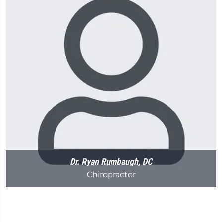
Dr. Ryan Rumbaugh, DC
Chiropractor