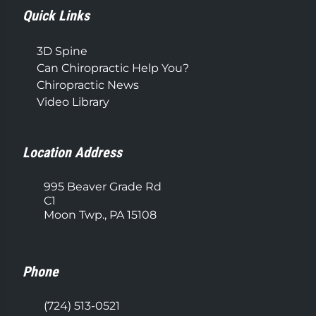
Quick Links
3D Spine
Can Chiropractic Help You?
Chiropractic News
Video Library
Location Address
995 Beaver Grade Rd
C1
Moon Twp., PA 15108
Phone
(724) 513-0521