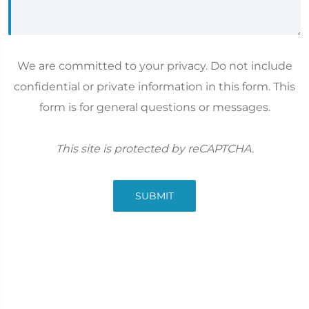
We are committed to your privacy. Do not include
confidential or private information in this form. This
form is for general questions or messages.
This site is protected by reCAPTCHA.
SUBMIT