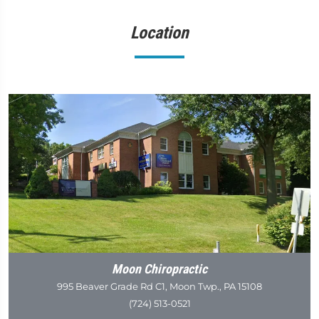
Location
Moon Chiropractic
995 Beaver Grade Rd C1, Moon Twp., PA 15108
(724) 513-0521