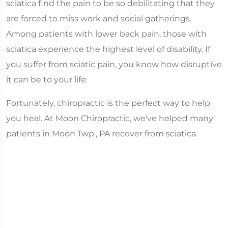
sciatica find the pain to be so debilitating that they
are forced to miss work and social gatherings.
Among patients with lower back pain, those with
sciatica experience the highest level of disability. If
you suffer from sciatic pain, you know how disruptive
it can be to your life.
Fortunately, chiropractic is the perfect way to help
you heal. At Moon Chiropractic, we've helped many
patients in Moon Twp., PA recover from sciatica.