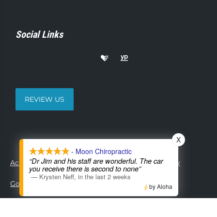
Social Links
REVIEW US
X
- Moon Chiropractic
“Dr Jim and his staff are wonderful. The car
Accessibility
Copyright
Disclaimer
Privacy
you receive there is second to none”
—
Krysten Neff
,
in the last 2 weeks
Good Faith Estimate
Admin
by Aloha