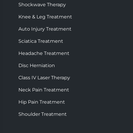
Shockwave Therapy
Knee & Leg Treatment
Auto Injury Treatment
Sciatica Treatment
Headache Treatment
Disc Herniation
Class IV Laser Therapy
Neck Pain Treatment
Hip Pain Treatment
Shoulder Treatment