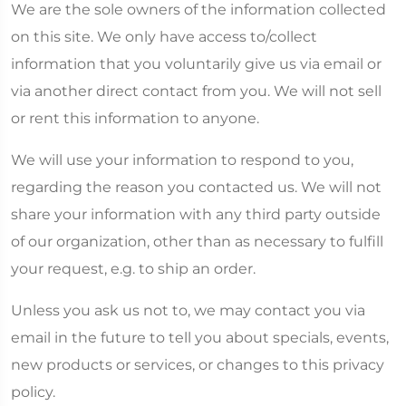
We are the sole owners of the information collected
on this site. We only have access to/collect
information that you voluntarily give us via email or
via another direct contact from you. We will not sell
or rent this information to anyone.
We will use your information to respond to you,
regarding the reason you contacted us. We will not
share your information with any third party outside
of our organization, other than as necessary to fulfill
your request, e.g. to ship an order.
Unless you ask us not to, we may contact you via
email in the future to tell you about specials, events,
new products or services, or changes to this privacy
policy.