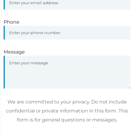
Phone
Message
We are committed to your privacy. Do not include
confidential or private information in this form. This
form is for general questions or messages.