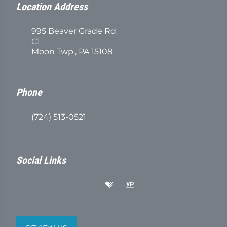
Location Address
995 Beaver Grade Rd
C1
Moon Twp., PA 15108
Phone
(724) 513-0521
Social Links