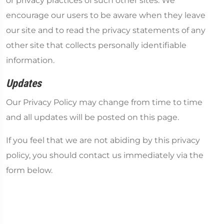
or privacy practices of such other sites. We
encourage our users to be aware when they leave
our site and to read the privacy statements of any
other site that collects personally identifiable
information.
Updates
Our Privacy Policy may change from time to time
and all updates will be posted on this page.
If you feel that we are not abiding by this privacy
policy, you should contact us immediately via the
form below.