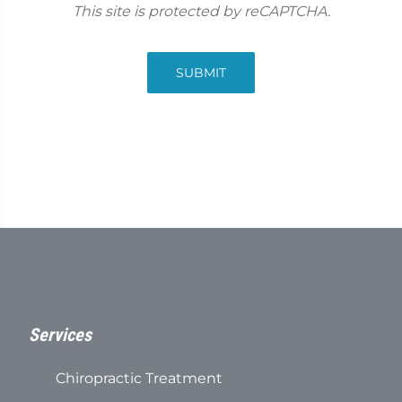
This site is protected by reCAPTCHA.
SUBMIT
Services
Chiropractic Treatment