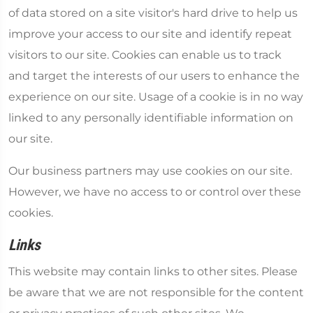
of data stored on a site visitor's hard drive to help us
improve your access to our site and identify repeat
visitors to our site. Cookies can enable us to track
and target the interests of our users to enhance the
experience on our site. Usage of a cookie is in no way
linked to any personally identifiable information on
our site.
Our business partners may use cookies on our site.
However, we have no access to or control over these
cookies.
Links
This website may contain links to other sites. Please
be aware that we are not responsible for the content