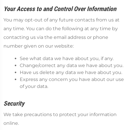
Your Access to and Control Over Information
You may opt-out of any future contacts from us at
any time. You can do the following at any time by
contacting us via the email address or phone
number given on our website:
See what data we have about you, if any.
Change/correct any data we have about you.
Have us delete any data we have about you.
Express any concern you have about our use
of your data.
Security
We take precautions to protect your information
online.