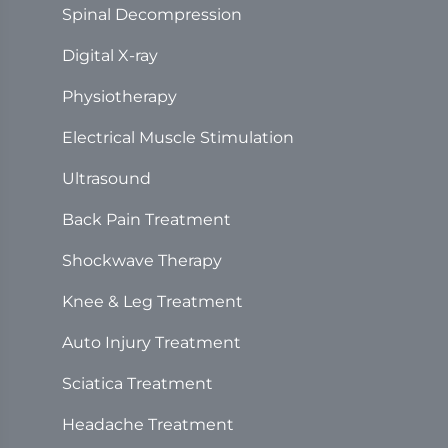
Spinal Decompression
Digital X-ray
Physiotherapy
Electrical Muscle Stimulation
Ultrasound
Back Pain Treatment
Shockwave Therapy
Knee & Leg Treatment
Auto Injury Treatment
Sciatica Treatment
Headache Treatment