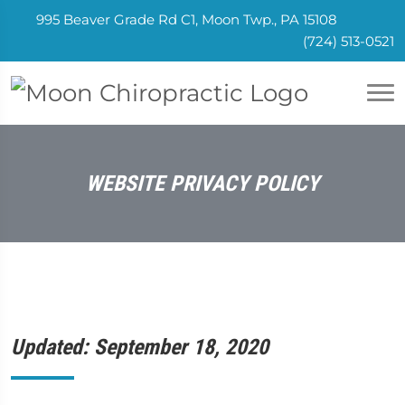
995 Beaver Grade Rd C1, Moon Twp., PA 15108
(724) 513-0521
WEBSITE PRIVACY POLICY
Updated: September 18, 2020