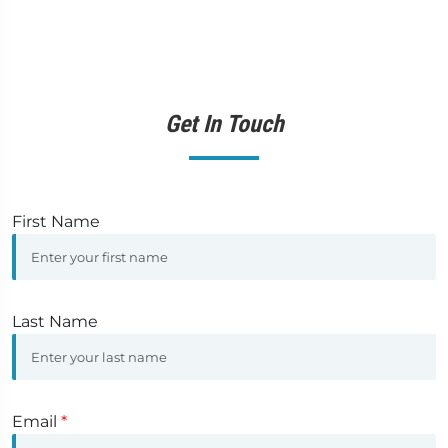
Get In Touch
First Name
Last Name
Email
*