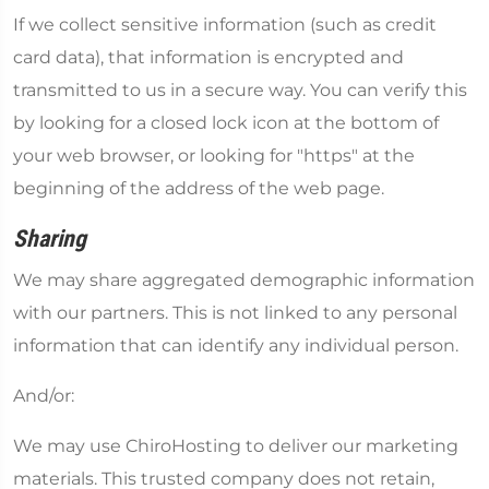
If we collect sensitive information (such as credit
card data), that information is encrypted and
transmitted to us in a secure way. You can verify this
by looking for a closed lock icon at the bottom of
your web browser, or looking for "https" at the
beginning of the address of the web page.
Sharing
We may share aggregated demographic information
with our partners. This is not linked to any personal
information that can identify any individual person.
And/or:
We may use ChiroHosting to deliver our marketing
materials. This trusted company does not retain,