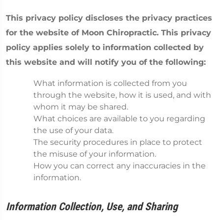
This privacy policy discloses the privacy practices
for the website of Moon Chiropractic. This privacy
policy applies solely to information collected by
this website and will notify you of the following:
What information is collected from you
through the website, how it is used, and with
whom it may be shared.
What choices are available to you regarding
the use of your data.
The security procedures in place to protect
the misuse of your information.
How you can correct any inaccuracies in the
information.
Information Collection, Use, and Sharing