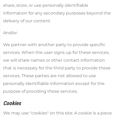
share, store, or use personally identifiable
information for any secondary purposes beyond the
delivery of our content.
And/or:
We partner with another party to provide specific
services. When the user signs up for these services,
we will share names or other contact information
that is necessary for the third party to provide these
services. These parties are not allowed to use
personally identifiable information except for the
purpose of providing these services.
Cookies
We may use "cookies" on this site. A cookie is a piece