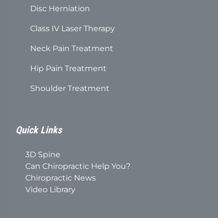
Disc Herniation
Class IV Laser Therapy
Neck Pain Treatment
Hip Pain Treatment
Shoulder Treatment
Quick Links
3D Spine
Can Chiropractic Help You?
Chiropractic News
Video Library