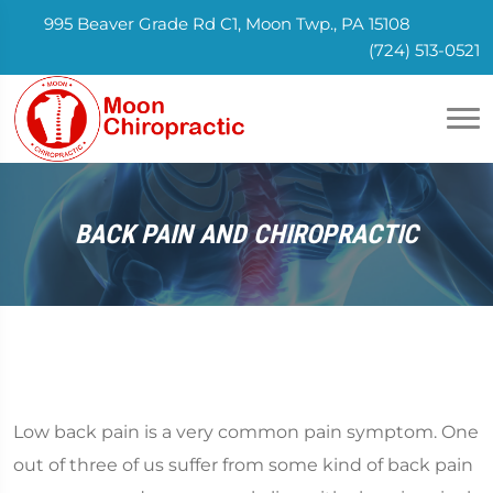
995 Beaver Grade Rd C1, Moon Twp., PA 15108
(724) 513-0521
BACK PAIN AND CHIROPRACTIC
Low back pain is a very common pain symptom. One
out of three of us suffer from some kind of back pain