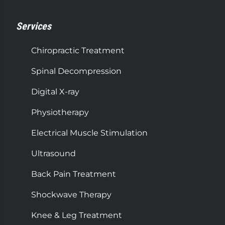
Services
Chiropractic Treatment
Spinal Decompression
Digital X-ray
Physiotherapy
Electrical Muscle Stimulation
Ultrasound
Back Pain Treatment
Shockwave Therapy
Knee & Leg Treatment