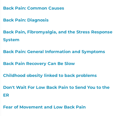
Back Pain: Common Causes
Back Pain: Diagnosis
Back Pain, Fibromyalgia, and the Stress Response
System
Back Pain: General Information and Symptoms
Back Pain Recovery Can Be Slow
Childhood obesity linked to back problems
Don't Wait For Low Back Pain to Send You to the
ER
Fear of Movement and Low Back Pain