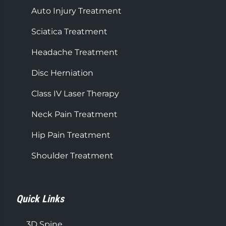
Auto Injury Treatment
Sciatica Treatment
Headache Treatment
Disc Herniation
Class IV Laser Therapy
Neck Pain Treatment
Hip Pain Treatment
Shoulder Treatment
Quick Links
3D Spine