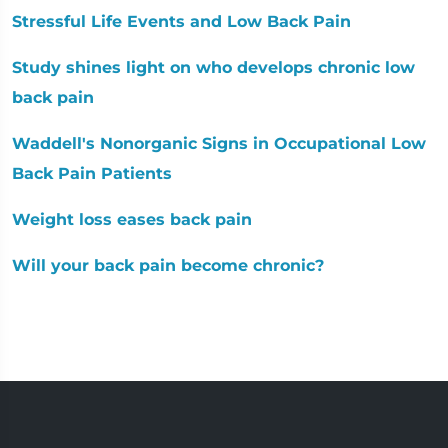
Stressful Life Events and Low Back Pain
Study shines light on who develops chronic low
back pain
Waddell's Nonorganic Signs in Occupational Low
Back Pain Patients
Weight loss eases back pain
Will your back pain become chronic?