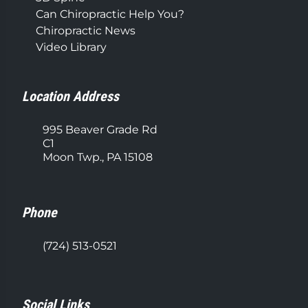
Can Chiropractic Help You?
Chiropractic News
Video Library
Location Address
995 Beaver Grade Rd
C1
Moon Twp., PA 15108
Phone
(724) 513-0521
Social Links