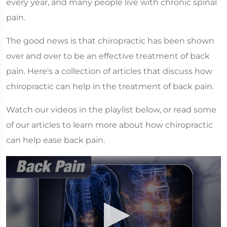
every year, and many people live with chronic spinal
pain.
The good news is that chiropractic has been shown
over and over to be an effective treatment of back
pain. Here's a collection of articles that discuss how
chiropractic can help in the treatment of back pain.
Watch our videos in the playlist below, or read some
of our articles to learn more about how chiropractic
can help ease back pain.