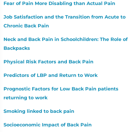
Fear of Pain More Disabling than Actual Pain
Job Satisfaction and the Transition from Acute to
Chronic Back Pain
Neck and Back Pain in Schoolchildren: The Role of
Backpacks
Physical Risk Factors and Back Pain
Predictors of LBP and Return to Work
Prognostic Factors for Low Back Pain patients
returning to work
Smoking linked to back pain
Socioeconomic Impact of Back Pain