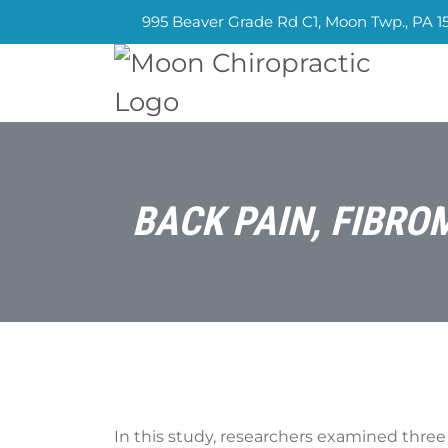
995 Beaver Grade Rd C1, Moon Twp., PA 1
BACK PAIN, FIBRO
In this study, researchers examined three 