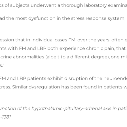
oups of subjects underwent a thorough laboratory examina
ad the most dysfunction in the stress response system,
mpression that in individual cases FM, over the years, ofte
tients with FM and LBP both experience chronic pain, tha
crine abnormalities (albeit to a different degree), one m
."
h FM and LBP patients exhibit disruption of the neuroend
ress. Similar dysregulation has been found in patients w
unction of the hypothalamic-pituitary-adrenal axis in pat
1381.