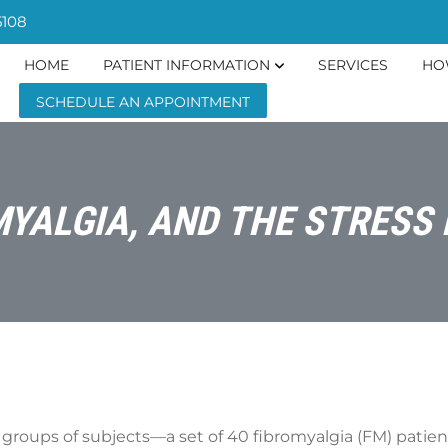
5108
HOME
PATIENT INFORMATION
SERVICES
HO
SCHEDULE AN APPOINTMENT
MYALGIA, AND THE STRES
groups of subjects—a set of 40 fibromyalgia (FM) patient