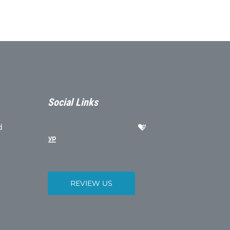
Social Links
d
REVIEW US