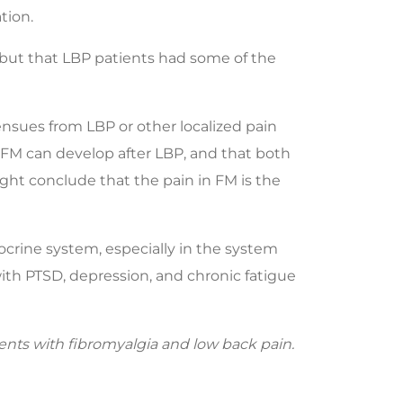
tion.
 but that LBP patients had some of the
n ensues from LBP or other localized pain
t FM can develop after LBP, and that both
ight conclude that the pain in FM is the
ocrine system, especially in the system
ith PTSD, depression, and chronic fatigue
ients with fibromyalgia and low back pain.