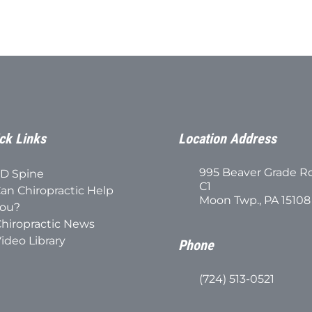
ck Links
Location Address
995 Beaver Grade R
D Spine
C1
an Chiropractic Help
Moon Twp., PA 15108
ou?
hiropractic News
ideo Library
Phone
(724) 513-0521