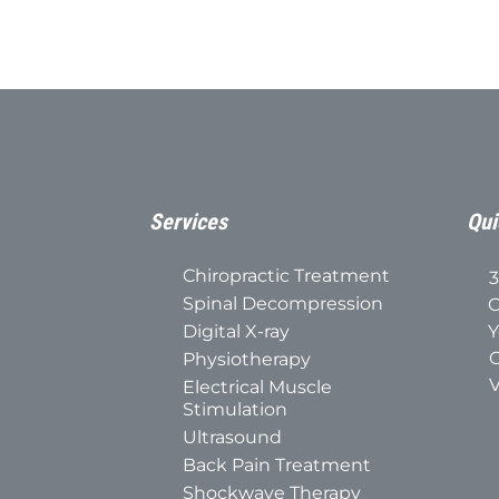
Services
Qui
Chiropractic Treatment
3
Spinal Decompression
C
Digital X-ray
Y
C
Physiotherapy
V
Electrical Muscle
Stimulation
Ultrasound
Back Pain Treatment
Shockwave Therapy