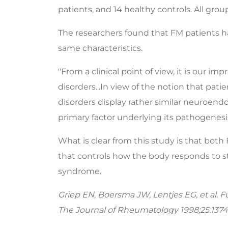
patients, and 14 healthy controls. All gr
The researchers found that FM patients h
same characteristics.
"From a clinical point of view, it is our i
disorders...In view of the notion that pa
disorders display rather similar neuroendo
primary factor underlying its pathogenesis
What is clear from this study is that bot
that controls how the body responds to st
syndrome.
Griep EN, Boersma JW, Lentjes EG, et al. F
The Journal of Rheumatology 1998;25:1374-