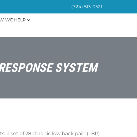
(724) 513-0521
W WE HELP
S RESPONSE SYSTEM
s, a set of 28 chronic low back pain (LBP)