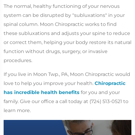
The normal, healthy functioning of your nervous
system can be disrupted by "subluxations" in your
spinal column. Moon Chiropractic works to find
these subluxations and adjusts your spine to reduce
or correct them, helping your body restore its natural
function without drugs, surgery, or invasive
procedures.
If you live in Moon Twp., PA, Moon Chiropractic would
love to help you improve your health.
Chiropractic
has incredible health benefits
for you and your
family. Give our office a call today at (724) 513-0521 to
learn more.