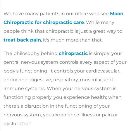
We have many patients in our office who see
Moon
Chiropractic for chiropractic care
. While many
people think that chiropractic is just a great way to
treat back pain
, it's much more than that.
The philosophy behind
chiropractic
is simple: your
central nervous system controls every aspect of your
body's functioning. It controls your cardiovascular,
endocrine, digestive, respiratory, muscular, and
immune systems. When your nervous system is
functioning properly, you experience health; when
there's a disruption in the functioning of your
nervous system, you experience illness or pain or
dysfunction.