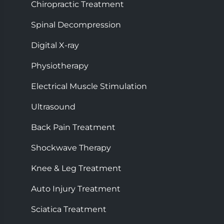
Chiropractic Treatment
Spinal Decompression
Digital X-ray
Physiotherapy
Electrical Muscle Stimulation
Ultrasound
Back Pain Treatment
Shockwave Therapy
Knee & Leg Treatment
Auto Injury Treatment
Sciatica Treatment