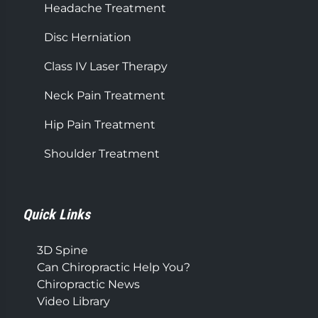
Headache Treatment
Disc Herniation
Class IV Laser Therapy
Neck Pain Treatment
Hip Pain Treatment
Shoulder Treatment
Quick Links
3D Spine
Can Chiropractic Help You?
Chiropractic News
Video Library