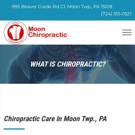
995 Beaver Grade Rd C1, Moon Twp., PA 15108
(724) 513-0521
WHAT IS CHIROPRACTIC?
Chiropractic Care In Moon Twp., PA