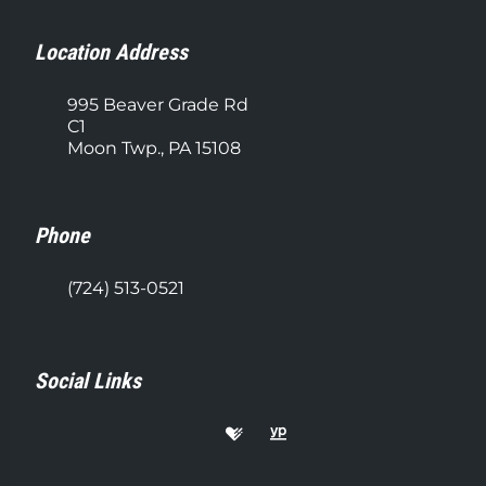
Location Address
995 Beaver Grade Rd
C1
Moon Twp., PA 15108
Phone
(724) 513-0521
Social Links