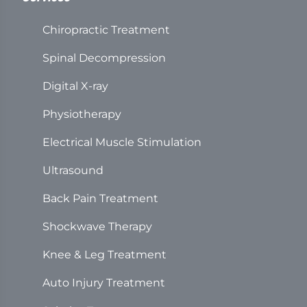
Chiropractic Treatment
Spinal Decompression
Digital X-ray
Physiotherapy
Electrical Muscle Stimulation
Ultrasound
Back Pain Treatment
Shockwave Therapy
Knee & Leg Treatment
Auto Injury Treatment