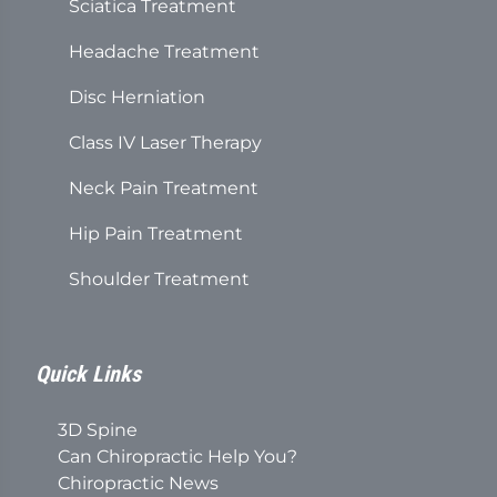
Sciatica Treatment
Headache Treatment
Disc Herniation
Class IV Laser Therapy
Neck Pain Treatment
Hip Pain Treatment
Shoulder Treatment
Quick Links
3D Spine
Can Chiropractic Help You?
Chiropractic News