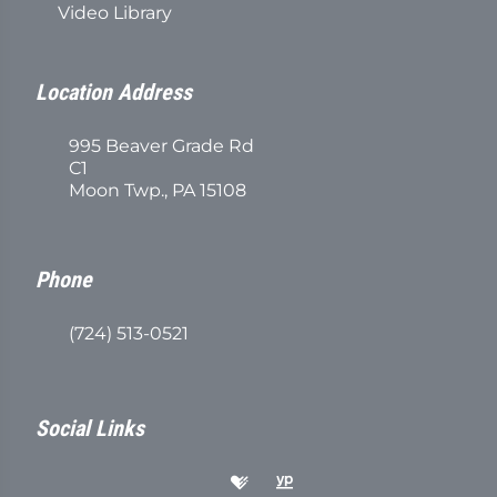
Video Library
Location Address
995 Beaver Grade Rd
C1
Moon Twp., PA 15108
Phone
(724) 513-0521
Social Links