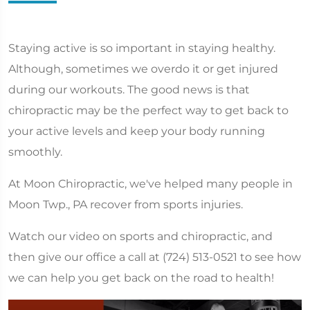
Staying active is so important in staying healthy.
Although, sometimes we overdo it or get injured
during our workouts. The good news is that
chiropractic may be the perfect way to get back to
your active levels and keep your body running
smoothly.
At Moon Chiropractic, we've helped many people in
Moon Twp., PA recover from sports injuries.
Watch our video on sports and chiropractic, and
then give our office a call at (724) 513-0521 to see how
we can help you get back on the road to health!