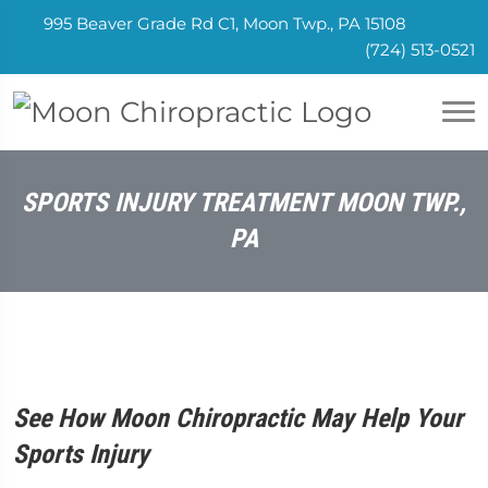
995 Beaver Grade Rd C1, Moon Twp., PA 15108
(724) 513-0521
SPORTS INJURY TREATMENT MOON TWP.,
PA
See How Moon Chiropractic May Help Your
Sports Injury