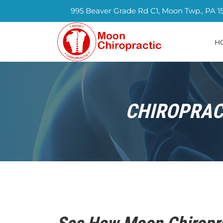
995 Beaver Grade Rd C1, Moon Twp., PA 1
H
CHIROPRACT