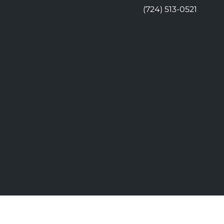
(724) 513-0521
© 2026 Moon Chiropractic | Power
vacy
Good Faith Estimate