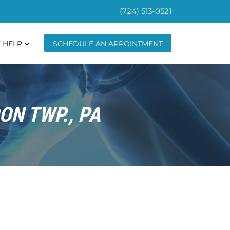
(724) 513-0521
 HELP
SCHEDULE AN APPOINTMENT
ON TWP., PA