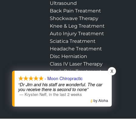
Ultrasound
Back Pain Treatment
Shockwave Therapy
Knee & Leg Treatment
Auto Injury Treatment
Sciatica Treatment
Headache Treatment
Disc Herniation
Class IV Laser Therapy
X
Neck Pain Treatment
- Moon Chiropractic
Hip Pain Treatment
“Dr Jim and his staff are wonderful. The car
Shoulder Treatment
you receive there is second to none”
—
Krysten Neff
,
in the last 2 weeks
by Aloha
Accessibility
Copyright
Disclaimer
Pri
Admin