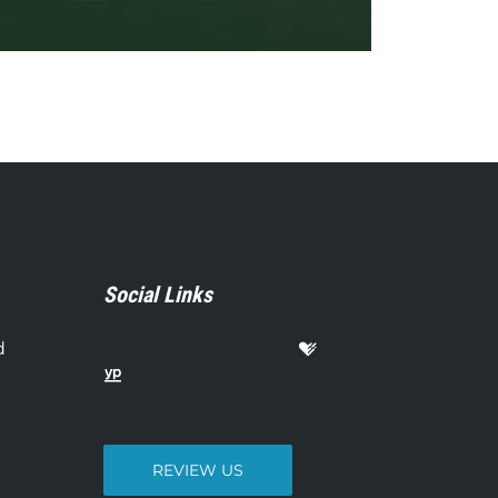
Social Links
d
REVIEW US