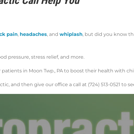
ctic Can Help You
ck pain
,
headaches
, and
whiplash
, but did you know th
ood pressure, stress relief, and more.
patients in Moon Twp., PA to boost their health with chir
ic, and then give our office a call at (724) 513-0521 to 