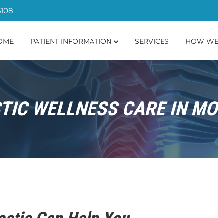
5108
OME
PATIENT INFORMATION
SERVICES
HOW WE
IC WELLNESS CARE IN MO