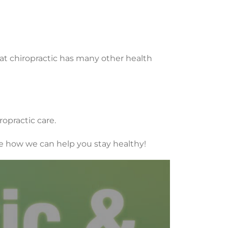
at chiropractic has many other health
opractic care.
see how we can help you stay healthy!