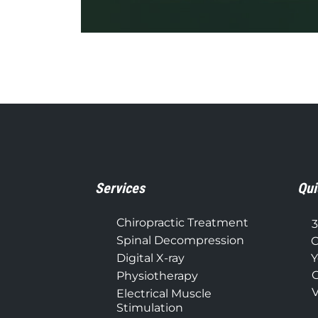
0
seconds
of
1
minute,
37
seconds
Volume
90%
Services
Qui
Chiropractic Treatment
3
Spinal Decompression
C
Digital X-ray
Y
C
Physiotherapy
V
Electrical Muscle
Stimulation