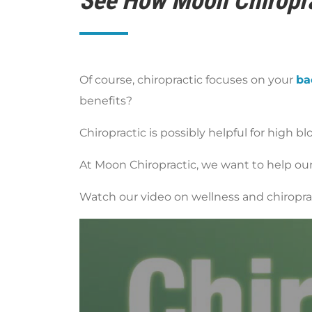
See How Moon Chiropra
Of course, chiropractic focuses on your
ba
benefits?
Chiropractic is possibly helpful for high bl
At Moon Chiropractic, we want to help our 
Watch our video on wellness and chiropract