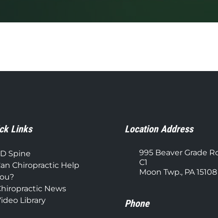
ck Links
Location Address
995 Beaver Grade R
D Spine
C1
an Chiropractic Help
Moon Twp., PA 15108
ou?
hiropractic News
ideo Library
Phone