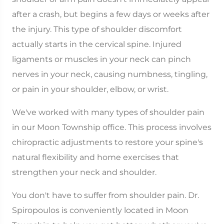
after a crash, but begins a few days or weeks after
the injury. This type of shoulder discomfort
actually starts in the cervical spine. Injured
ligaments or muscles in your neck can pinch
nerves in your neck, causing numbness, tingling,
or pain in your shoulder, elbow, or wrist.
We've worked with many types of shoulder pain
in our Moon Township office. This process involves
chiropractic adjustments to restore your spine's
natural flexibility and home exercises that
strengthen your neck and shoulder.
You don't have to suffer from shoulder pain. Dr.
Spiropoulos is conveniently located in Moon