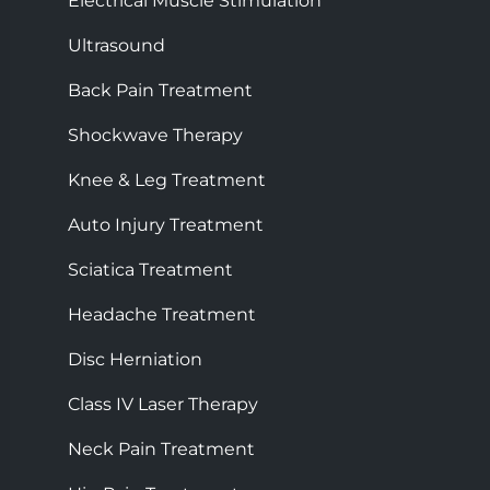
Electrical Muscle Stimulation
Ultrasound
Back Pain Treatment
Shockwave Therapy
Knee & Leg Treatment
Auto Injury Treatment
Sciatica Treatment
Headache Treatment
Disc Herniation
Class IV Laser Therapy
Neck Pain Treatment