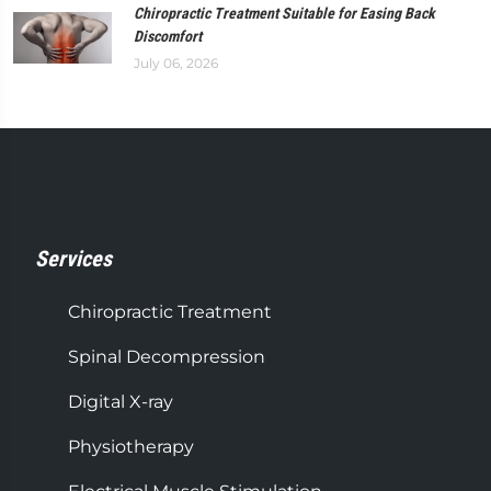
Chiropractic Treatment Suitable for Easing Back
Discomfort
July 06, 2026
Services
Chiropractic Treatment
Spinal Decompression
Digital X-ray
Physiotherapy