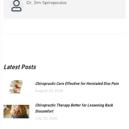
Dr. Jim Spiropoulos
Latest Posts
Chiropractic Care Effective for Herniated Disc Pain
August 03, 2026
Chiropractic Therapy Better for Lessening Back
Discomfort
July 20, 2026