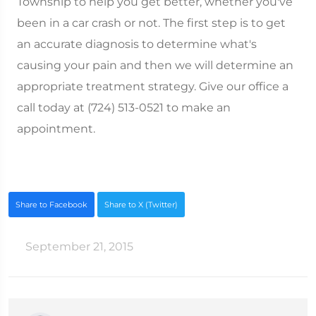
Township to help you get better, whether you've
been in a car crash or not. The first step is to get
an accurate diagnosis to determine what's
causing your pain and then we will determine an
appropriate treatment strategy. Give our office a
call today at (724) 513-0521 to make an
appointment.
Share to Facebook
Share to X (Twitter)
September 21, 2015