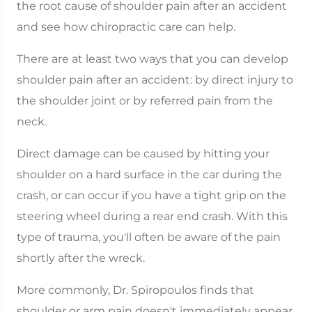
the root cause of shoulder pain after an accident
and see how chiropractic care can help.
There are at least two ways that you can develop
shoulder pain after an accident: by direct injury to
the shoulder joint or by referred pain from the
neck.
Direct damage can be caused by hitting your
shoulder on a hard surface in the car during the
crash, or can occur if you have a tight grip on the
steering wheel during a rear end crash. With this
type of trauma, you'll often be aware of the pain
shortly after the wreck.
More commonly, Dr. Spiropoulos finds that
shoulder or arm pain doesn't immediately appear