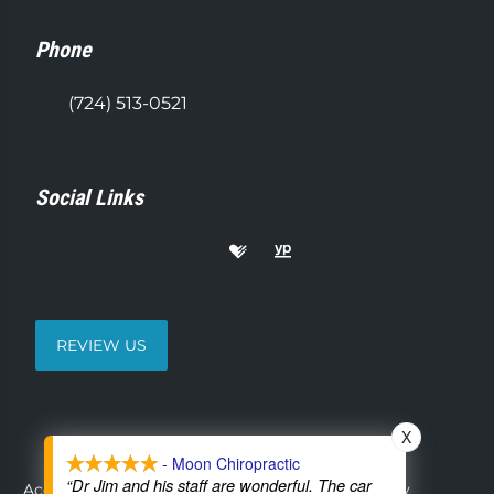
Phone
(724) 513-0521
Social Links
REVIEW US
X
- Moon Chiropractic
“Dr Jim and his staff are wonderful. The car
Accessibility
Copyright
Disclaimer
Privacy