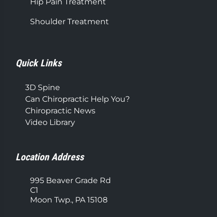
Hip Pain Treatment
Shoulder Treatment
Quick Links
3D Spine
Can Chiropractic Help You?
Chiropractic News
Video Library
Location Address
995 Beaver Grade Rd
C1
Moon Twp., PA 15108