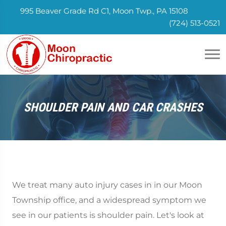
995 Beaver Grade Rd C1, Moon Twp., PA 15108
(724) 513-0521
SHOULDER PAIN AND CAR CRASHES
We treat many auto injury cases in in our Moon
Township office, and a widespread symptom we
see in our patients is shoulder pain. Let's look at