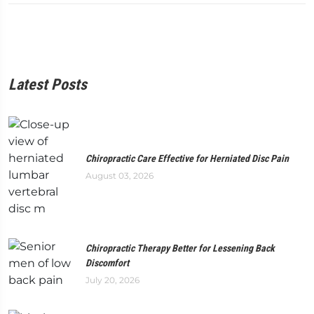
Latest Posts
Chiropractic Care Effective for Herniated Disc Pain
August 03, 2026
Chiropractic Therapy Better for Lessening Back
Discomfort
July 20, 2026