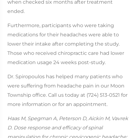
when checked six months after treatment
ended.
Furthermore, participants who were taking
medications for their headaches were able to
lower their intake after completing the study.
Those who received chiropractic care had lower
medication usage 24 weeks post-study.
Dr. Spiropoulos has helped many patients who
were suffering from headache pain in our Moon
Township office. Call us today at (724) 513-0521 for
more information or for an appointment.
Haas M, Spegman A, Peterson D, Aickin M, Vavrek
D. Dose response and efficacy of spinal
manipulation for chronic cervicogenic headache: