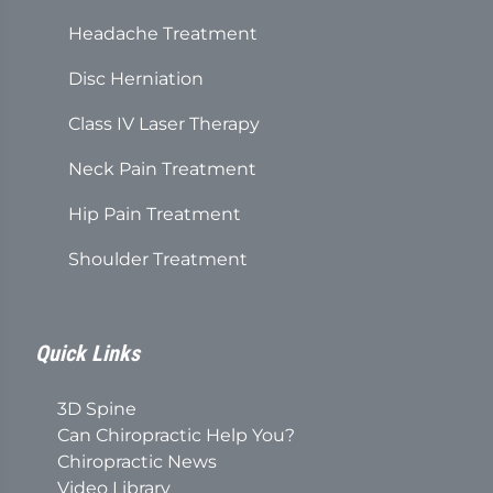
Headache Treatment
Disc Herniation
Class IV Laser Therapy
Neck Pain Treatment
Hip Pain Treatment
Shoulder Treatment
Quick Links
3D Spine
Can Chiropractic Help You?
Chiropractic News
Video Library