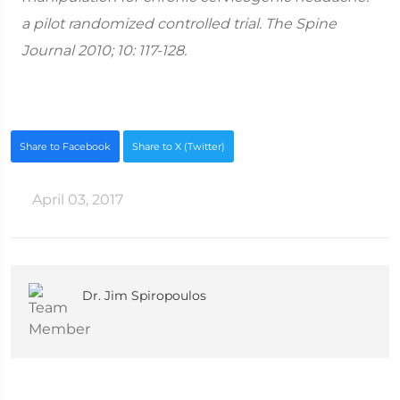
a pilot randomized controlled trial. The Spine
Journal 2010; 10: 117-128.
Share to Facebook
Share to X (Twitter)
April 03, 2017
Dr. Jim Spiropoulos