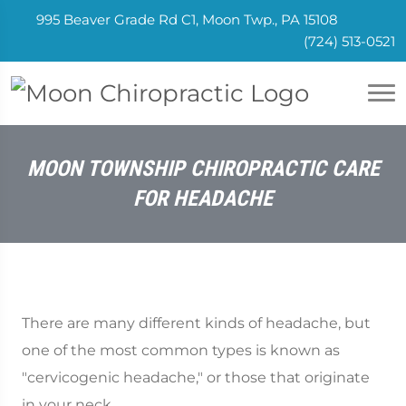
995 Beaver Grade Rd C1, Moon Twp., PA 15108
(724) 513-0521
MOON TOWNSHIP CHIROPRACTIC CARE
FOR HEADACHE
There are many different kinds of headache, but
one of the most common types is known as
"cervicogenic headache," or those that originate
in your neck.