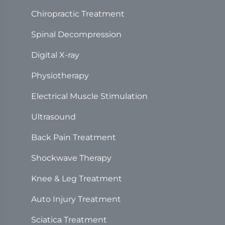
Chiropractic Treatment
Spinal Decompression
Digital X-ray
Physiotherapy
Electrical Muscle Stimulation
Ultrasound
Back Pain Treatment
Shockwave Therapy
Knee & Leg Treatment
Auto Injury Treatment
Sciatica Treatment