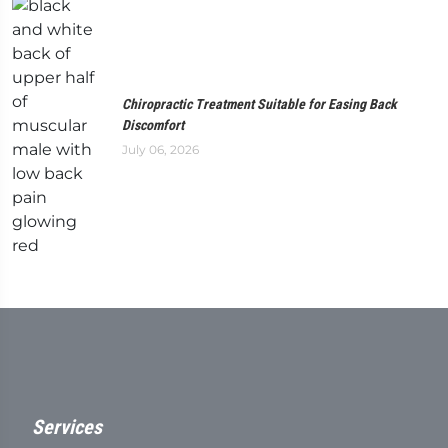
Chiropractic Treatment Suitable for Easing Back
Discomfort
July 06, 2026
Services