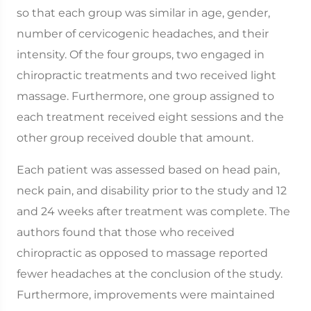
so that each group was similar in age, gender,
number of cervicogenic headaches, and their
intensity. Of the four groups, two engaged in
chiropractic treatments and two received light
massage. Furthermore, one group assigned to
each treatment received eight sessions and the
other group received double that amount.
Each patient was assessed based on head pain,
neck pain, and disability prior to the study and 12
and 24 weeks after treatment was complete. The
authors found that those who received
chiropractic as opposed to massage reported
fewer headaches at the conclusion of the study.
Furthermore, improvements were maintained