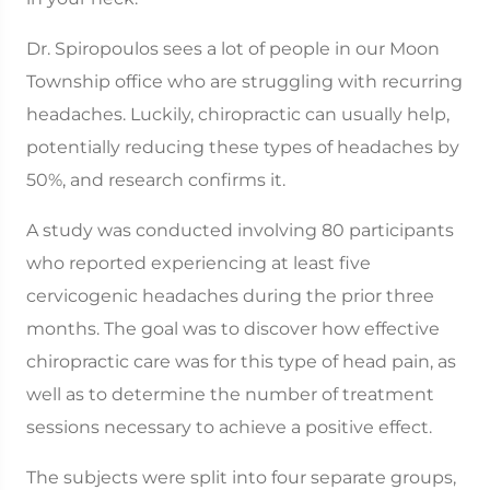
Dr. Spiropoulos sees a lot of people in our Moon
Township office who are struggling with recurring
headaches. Luckily, chiropractic can usually help,
potentially reducing these types of headaches by
50%, and research confirms it.
A study was conducted involving 80 participants
who reported experiencing at least five
cervicogenic headaches during the prior three
months. The goal was to discover how effective
chiropractic care was for this type of head pain, as
well as to determine the number of treatment
sessions necessary to achieve a positive effect.
The subjects were split into four separate groups,