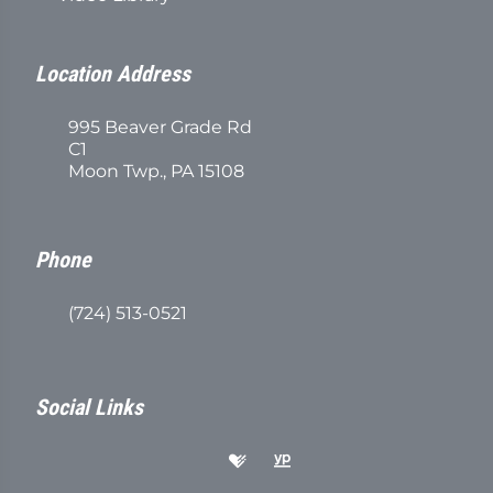
Location Address
995 Beaver Grade Rd
C1
Moon Twp., PA 15108
Phone
(724) 513-0521
Social Links