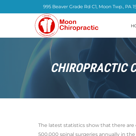
995 Beaver Grade Rd C1, Moon Twp., PA 1
H
CHIROPRACTIC C
The latest statistics show that there are
500,000 spinal surgeries annually in the