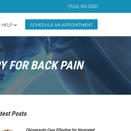
(724) 513-0521
 HELP
SCHEDULE AN APPOINTMENT
Y FOR BACK PAIN
test Posts
Chiropractic Care Effective for Herniated