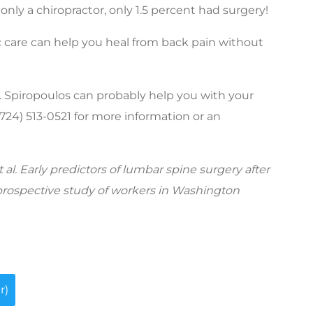
nly a chiropractor, only 1.5 percent had surgery!
c care can help you heal from back pain without
r. Spiropoulos can probably help you with your
 (724) 513-0521 for more information or an
al. Early predictors of lumbar spine surgery after
 prospective study of workers in Washington
r)