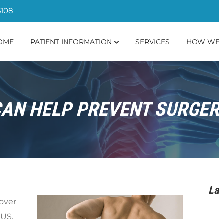
5108
OME
PATIENT INFORMATION
SERVICES
HOW WE
AN HELP PREVENT SURGER
La
 over
 US.