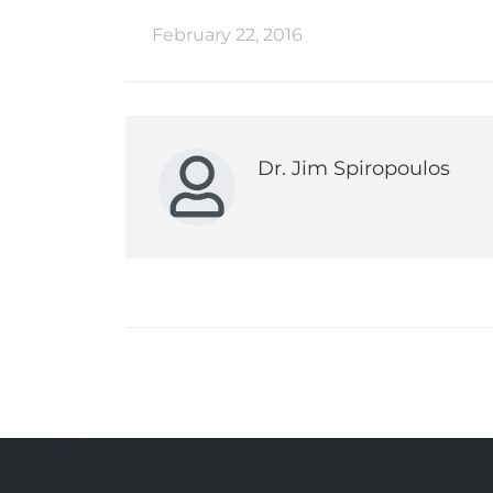
February 22, 2016
Dr. Jim Spiropoulos