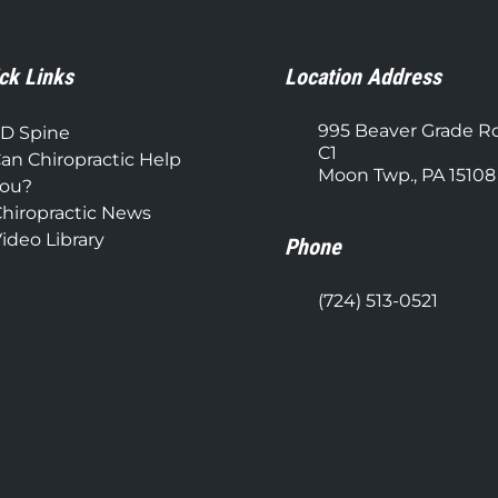
ck Links
Location Address
995 Beaver Grade R
D Spine
C1
an Chiropractic Help
Moon Twp., PA 15108
ou?
hiropractic News
ideo Library
Phone
(724) 513-0521