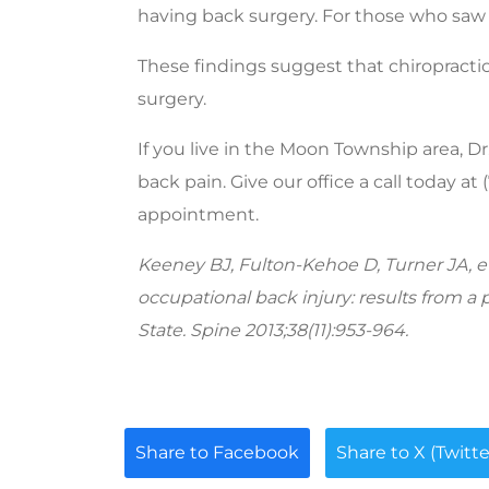
having back surgery. For those who saw o
These findings suggest that chiropracti
surgery.
If you live in the Moon Township area, D
back pain. Give our office a call today at
appointment.
Keeney BJ, Fulton-Kehoe D, Turner JA, et 
occupational back injury: results from a
State. Spine 2013;38(11):953-964.
Share to Facebook
Share to X (Twitte