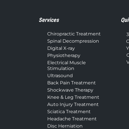
Services
Qui
Chiropractic Treatment
3
Spinal Decompression
C
Digital X-ray
Y
C
Physiotherapy
V
Electrical Muscle
Stimulation
Ultrasound
Back Pain Treatment
Shockwave Therapy
Knee & Leg Treatment
Auto Injury Treatment
Sciatica Treatment
Headache Treatment
Disc Herniation