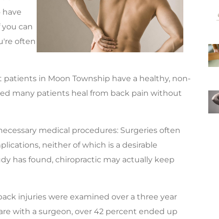
o have
if you can
u're often
at patients in Moon Township have a healthy, non-
lped many patients heal from back pain without
necessary medical procedures: Surgeries often
lications, neither of which is a desirable
udy has found, chiropractic may actually keep
 back injuries were examined over a three year
are with a surgeon, over 42 percent ended up