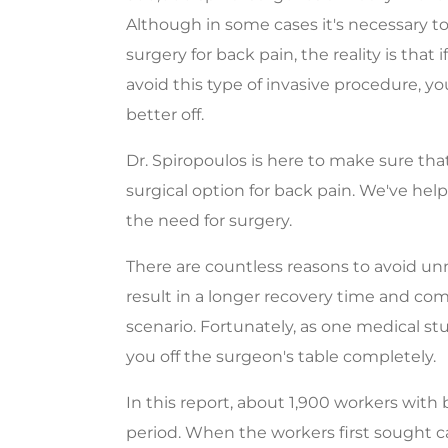
Although in some cases it's necessary t
surgery for back pain, the reality is that 
avoid this type of invasive procedure, yo
better off.
Dr. Spiropoulos is here to make sure th
surgical option for back pain. We've he
the need for surgery.
There are countless reasons to avoid un
result in a longer recovery time and comp
scenario. Fortunately, as one medical st
you off the surgeon's table completely.
In this report, about 1,900 workers with
period. When the workers first sought c