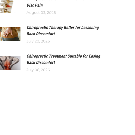
Disc Pain
August 03, 2026
Chiropractic Therapy Better for Lessening
Back Discomfort
July 20, 2026
Chiropractic Treatment Suitable for Easing
Back Discomfort
July 06, 2026