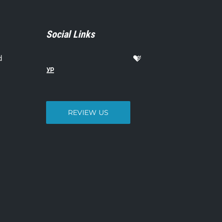
Social Links
d
REVIEW US