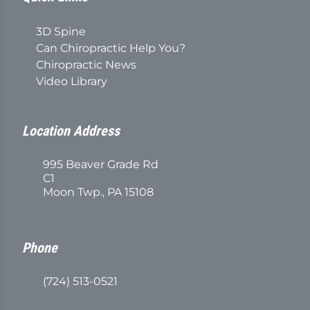
3D Spine
Can Chiropractic Help You?
Chiropractic News
Video Library
Location Address
995 Beaver Grade Rd
C1
Moon Twp., PA 15108
Phone
(724) 513-0521