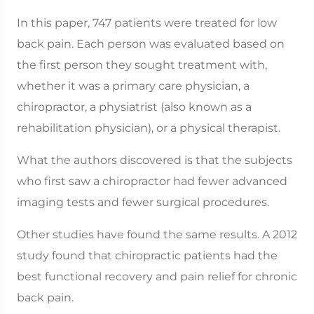
In this paper, 747 patients were treated for low
back pain. Each person was evaluated based on
the first person they sought treatment with,
whether it was a primary care physician, a
chiropractor, a physiatrist (also known as a
rehabilitation physician), or a physical therapist.
What the authors discovered is that the subjects
who first saw a chiropractor had fewer advanced
imaging tests and fewer surgical procedures.
Other studies have found the same results. A 2012
study found that chiropractic patients had the
best functional recovery and pain relief for chronic
back pain.