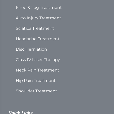
Knee & Leg Treatment
Auto Injury Treatment
Sciatica Treatment
Headache Treatment
Disc Herniation
Class IV Laser Therapy
Neck Pain Treatment
Hip Pain Treatment
Shoulder Treatment
Quick Links