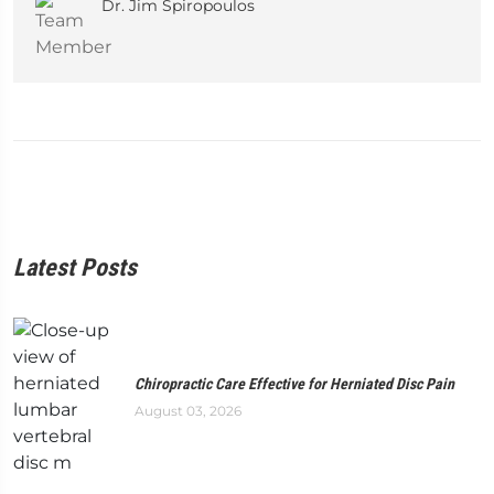
Dr. Jim Spiropoulos
Latest Posts
Chiropractic Care Effective for Herniated Disc Pain
August 03, 2026