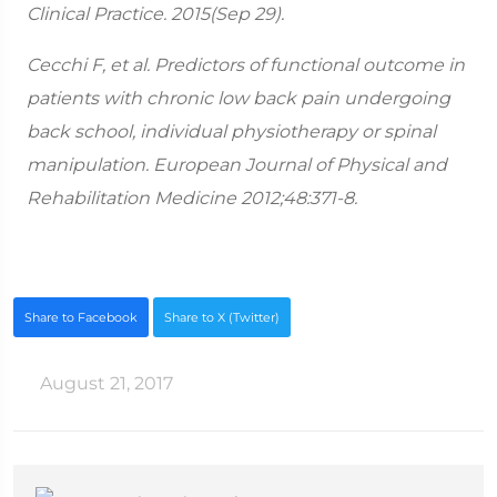
Clinical Practice. 2015(Sep 29).
Cecchi F, et al. Predictors of functional outcome in
patients with chronic low back pain undergoing
back school, individual physiotherapy or spinal
manipulation. European Journal of Physical and
Rehabilitation Medicine 2012;48:371-8.
Share to Facebook
Share to X (Twitter)
August 21, 2017