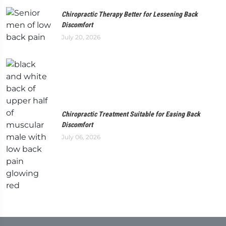
Chiropractic Therapy Better for Lessening Back
Discomfort
July 20, 2026
Chiropractic Treatment Suitable for Easing Back
Discomfort
July 06, 2026