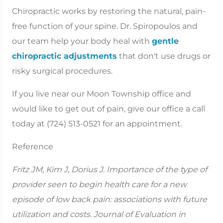
Chiropractic works by restoring the natural, pain-
free function of your spine. Dr. Spiropoulos and
our team help your body heal with
gentle
chiropractic adjustments
that don't use drugs or
risky surgical procedures.
If you live near our Moon Township office and
would like to get out of pain, give our office a call
today at (724) 513-0521 for an appointment.
Reference
Fritz JM, Kim J, Dorius J. Importance of the type of
provider seen to begin health care for a new
episode of low back pain: associations with future
utilization and costs. Journal of Evaluation in