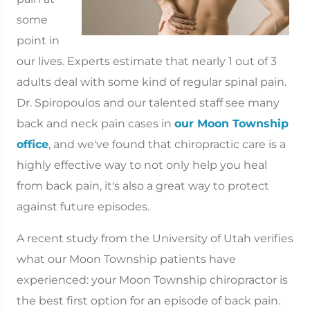
some
point in
our lives. Experts estimate that nearly 1 out of 3
adults deal with some kind of regular spinal pain.
Dr. Spiropoulos and our talented staff see many
back and neck pain cases in
our Moon Township
office
, and we've found that chiropractic care is a
highly effective way to not only help you heal
from back pain, it's also a great way to protect
against future episodes.
A recent study from the University of Utah verifies
what our Moon Township patients have
experienced: your Moon Township chiropractor is
the best first option for an episode of back pain.