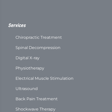
Services
Chiropractic Treatment
Spinal Decompression
Digital X-ray
Physiotherapy
Electrical Muscle Stimulation
Ultrasound
Back Pain Treatment
Shockwave Therapy