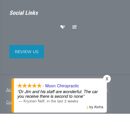
Social Links
REVIEW US
X
- Moon Chiropractic
Accessibility
Copyright
Disclaimer
Privacy
“Dr Jim and his staff are wonderful. The car
you receive there is second to none”
—
Krysten Neff
,
in the last 2 weeks
Good Faith Estimate
Admin
by Aloha
© 2026 Moon Chiropractic | Powered by
ChiroHosting