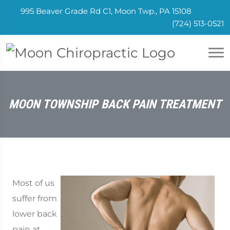
995 Beaver Grade Rd C1, Moon Twp., PA 15108
(724) 513-0521
MOON TOWNSHIP BACK PAIN TREATMENT
Most of us
suffer from
lower back
pain at