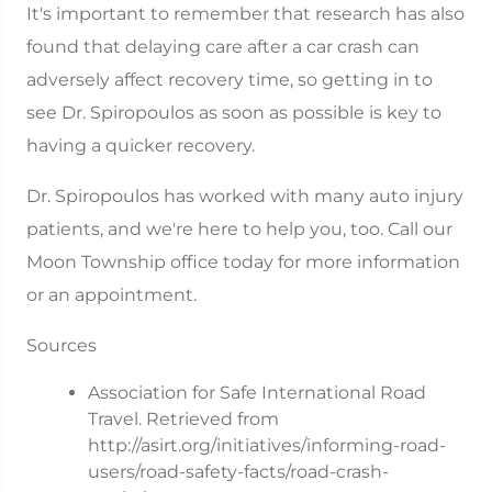
It's important to remember that research has also
found that delaying care after a car crash can
adversely affect recovery time, so getting in to
see Dr. Spiropoulos as soon as possible is key to
having a quicker recovery.
Dr. Spiropoulos has worked with many auto injury
patients, and we're here to help you, too. Call our
Moon Township office today for more information
or an appointment.
Sources
Association for Safe International Road
Travel. Retrieved from
http://asirt.org/initiatives/informing-road-
users/road-safety-facts/road-crash-