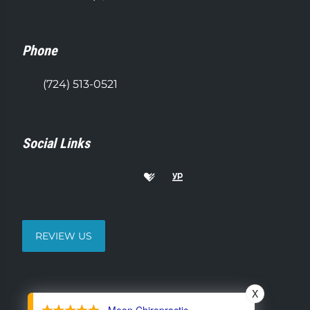
Phone
(724) 513-0521
Social Links
REVIEW US
X