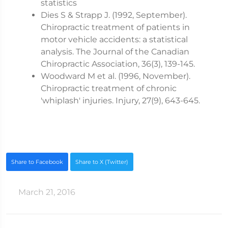
statistics
Dies S & Strapp J. (1992, September).
Chiropractic treatment of patients in
motor vehicle accidents: a statistical
analysis. The Journal of the Canadian
Chiropractic Association, 36(3), 139-145.
Woodward M et al. (1996, November).
Chiropractic treatment of chronic
'whiplash' injuries. Injury, 27(9), 643-645.
Share to Facebook
Share to X (Twitter)
March 21, 2016