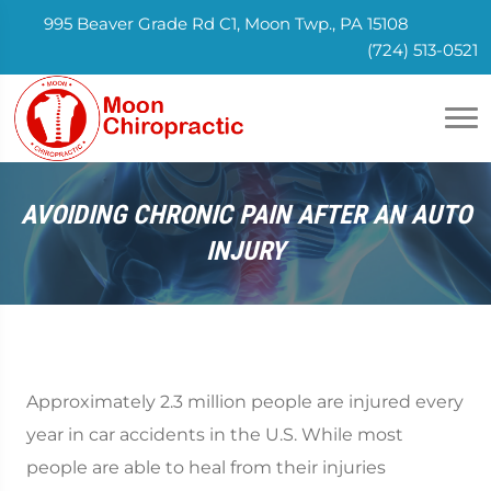
995 Beaver Grade Rd C1, Moon Twp., PA 15108
(724) 513-0521
AVOIDING CHRONIC PAIN AFTER AN AUTO
INJURY
Approximately 2.3 million people are injured every
year in car accidents in the U.S. While most
people are able to heal from their injuries