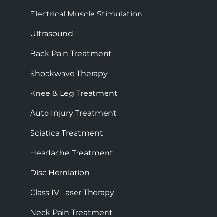
Electrical Muscle Stimulation
Ultrasound
Back Pain Treatment
Shockwave Therapy
Knee & Leg Treatment
Auto Injury Treatment
Sciatica Treatment
Headache Treatment
Disc Herniation
Class IV Laser Therapy
Neck Pain Treatment