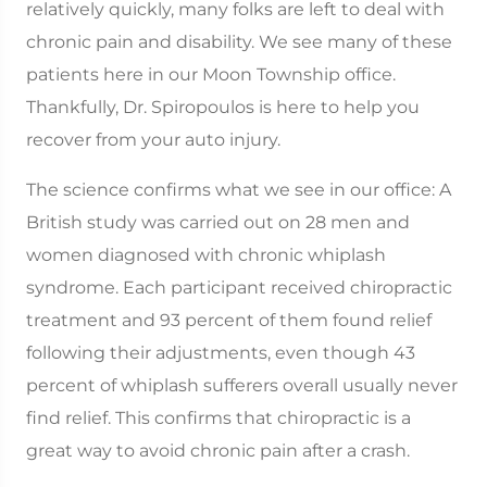
relatively quickly, many folks are left to deal with
chronic pain and disability. We see many of these
patients here in our Moon Township office.
Thankfully, Dr. Spiropoulos is here to help you
recover from your auto injury.
The science confirms what we see in our office: A
British study was carried out on 28 men and
women diagnosed with chronic whiplash
syndrome. Each participant received chiropractic
treatment and 93 percent of them found relief
following their adjustments, even though 43
percent of whiplash sufferers overall usually never
find relief. This confirms that chiropractic is a
great way to avoid chronic pain after a crash.