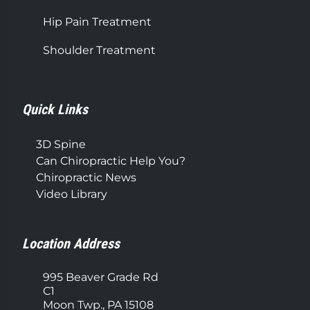
Hip Pain Treatment
Shoulder Treatment
Quick Links
3D Spine
Can Chiropractic Help You?
Chiropractic News
Video Library
Location Address
995 Beaver Grade Rd
C1
Moon Twp., PA 15108