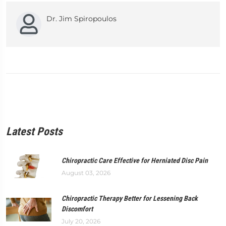
Dr. Jim Spiropoulos
Latest Posts
Chiropractic Care Effective for Herniated Disc Pain
August 03, 2026
Chiropractic Therapy Better for Lessening Back
Discomfort
July 20, 2026