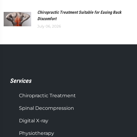
Chiropractic Treatment Suitable for Easing Back
Discomfort
July 06, 2026
Services
Chiropractic Treatment
Spinal Decompression
Digital X-ray
Physiotherapy