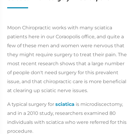
Moon Chiropractic works with many sciatica
patients here in our Coraopolis office, and quite a
few of these men and women were nervous that
they might require surgery to treat their pain. The
most recent research shows that a large number
of people don't need surgery for this prevalent
issue, and that chiropractic care is more beneficial
at clearing up sciatic nerve issues.
A typical surgery for
sciatica
is microdiscectomy,
and in a 2010 study, researchers examined 80
individuals with sciatica who were referred for this
procedure.