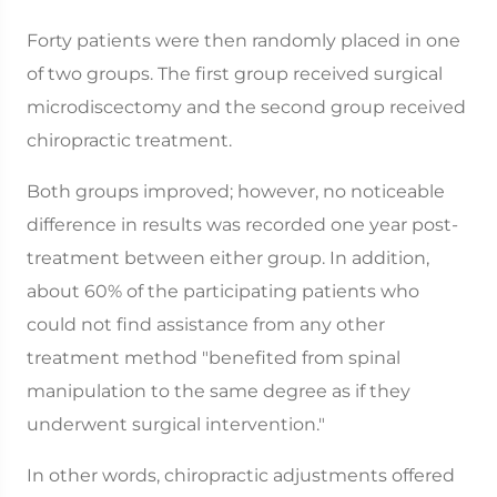
Forty patients were then randomly placed in one
of two groups. The first group received surgical
microdiscectomy and the second group received
chiropractic treatment.
Both groups improved; however, no noticeable
difference in results was recorded one year post-
treatment between either group. In addition,
about 60% of the participating patients who
could not find assistance from any other
treatment method "benefited from spinal
manipulation to the same degree as if they
underwent surgical intervention."
In other words, chiropractic adjustments offered