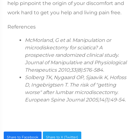
help pinpoint the origin of your discomfort and
work hard to get you help and living pain free.
References
McMorland, G et al. Manipulation or
microdiskectomy for sciatica? A
prospective randomized clinical study.
Journal of Manipulative and Physiological
Therapeutics 2010;33(8):576-584.
Solberg TK, Nygaard OP, Sjaavik K, Hofoss
D, Ingebrigtsen T. The risk of "getting
worse" after lumbar microdiscectomy.
European Spine Journal 2005;14(1):49-54.
Share to Facebook
Share to X (Twitter)