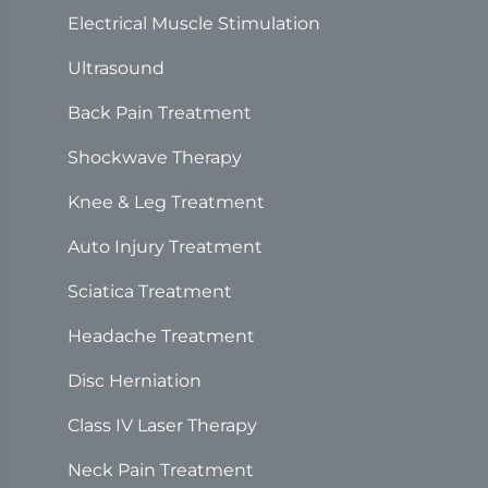
Electrical Muscle Stimulation
Ultrasound
Back Pain Treatment
Shockwave Therapy
Knee & Leg Treatment
Auto Injury Treatment
Sciatica Treatment
Headache Treatment
Disc Herniation
Class IV Laser Therapy
Neck Pain Treatment