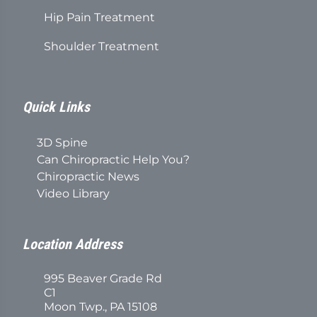
Hip Pain Treatment
Shoulder Treatment
Quick Links
3D Spine
Can Chiropractic Help You?
Chiropractic News
Video Library
Location Address
995 Beaver Grade Rd
C1
Moon Twp., PA 15108