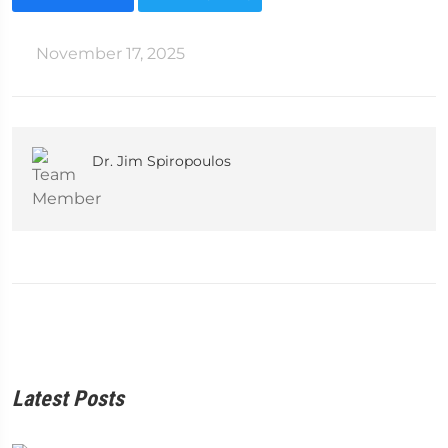
November 17, 2025
Dr. Jim Spiropoulos
Latest Posts