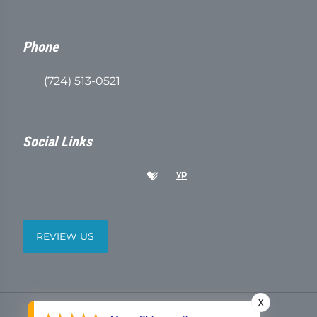
Phone
(724) 513-0521
Social Links
REVIEW US
X