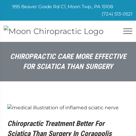
995 Beaver Grade Rd C1, Moon Twp., PA 15108
(724) 513-0521
CHIROPRACTIC CARE MORE EFFECTIVE
FOR SCIATICA THAN SURGERY
Chiropractic Treatment Better For
Sciatica Than Surgery In Coraopolis