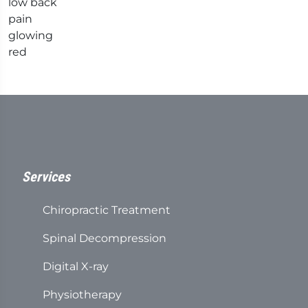
Services
Chiropractic Treatment
Spinal Decompression
Digital X-ray
Physiotherapy