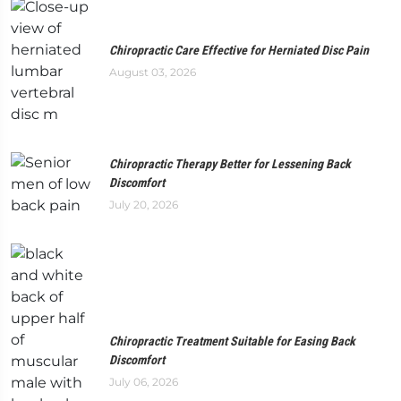
Chiropractic Care Effective for Herniated Disc Pain
August 03, 2026
Chiropractic Therapy Better for Lessening Back
Discomfort
July 20, 2026
Chiropractic Treatment Suitable for Easing Back
Discomfort
July 06, 2026