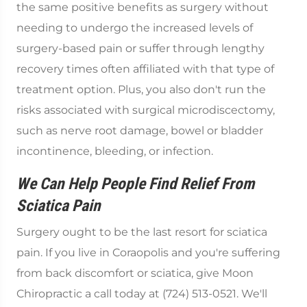
the same positive benefits as surgery without
needing to undergo the increased levels of
surgery-based pain or suffer through lengthy
recovery times often affiliated with that type of
treatment option. Plus, you also don't run the
risks associated with surgical microdiscectomy,
such as nerve root damage, bowel or bladder
incontinence, bleeding, or infection.
We Can Help People Find Relief From
Sciatica Pain
Surgery ought to be the last resort for sciatica
pain. If you live in Coraopolis and you're suffering
from back discomfort or sciatica, give Moon
Chiropractic a call today at (724) 513-0521. We'll