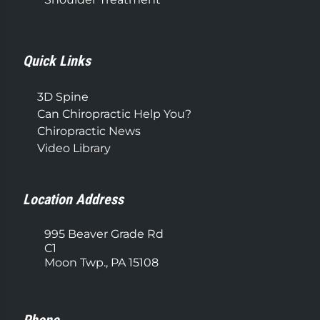
Quick Links
3D Spine
Can Chiropractic Help You?
Chiropractic News
Video Library
Location Address
995 Beaver Grade Rd
C1
Moon Twp., PA 15108