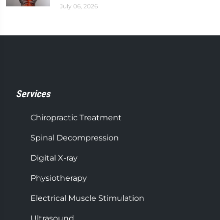
July 06, 2026
Services
Chiropractic Treatment
Spinal Decompression
Digital X-ray
Physiotherapy
Electrical Muscle Stimulation
Ultrasound