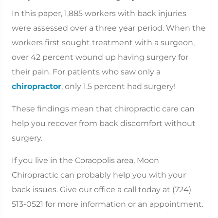
In this paper, 1,885 workers with back injuries
were assessed over a three year period. When the
workers first sought treatment with a surgeon,
over 42 percent wound up having surgery for
their pain. For patients who saw only a
chiropractor
, only 1.5 percent had surgery!
These findings mean that chiropractic care can
help you recover from back discomfort without
surgery.
If you live in the Coraopolis area, Moon
Chiropractic can probably help you with your
back issues. Give our office a call today at (724)
513-0521 for more information or an appointment.