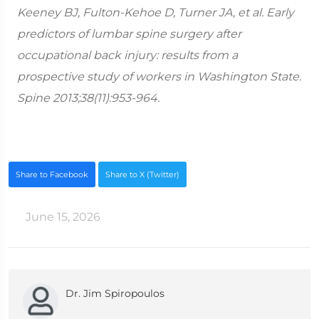
Keeney BJ, Fulton-Kehoe D, Turner JA, et al. Early
predictors of lumbar spine surgery after
occupational back injury: results from a
prospective study of workers in Washington State.
Spine 2013;38(11):953-964.
Share to Facebook
Share to X (Twitter)
June 15, 2026
Dr. Jim Spiropoulos