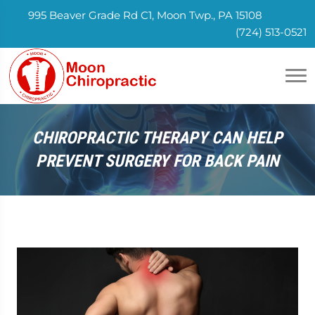
995 Beaver Grade Rd C1, Moon Twp., PA 15108
(724) 513-0521
CHIROPRACTIC THERAPY CAN HELP
PREVENT SURGERY FOR BACK PAIN