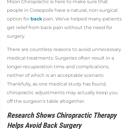
Moon Chiropractic is here to make sure that
people in Coraopolis have a natural, non-surgical
option for
back
pain. We've helped many patients
get relief from back pain without the need for
surgery.
There are countless reasons to avoid unnecessary
medical treatments: Surgeries often result in a
longer recuperation time and complications,
neither of which is an acceptable scenario.
Thankfully, as one medical study has found,
chiropractic adjustments may actually keep you
off the surgeon's table altogether.
Research Shows Chiropractic Therapy
Helps Avoid Back Surgery