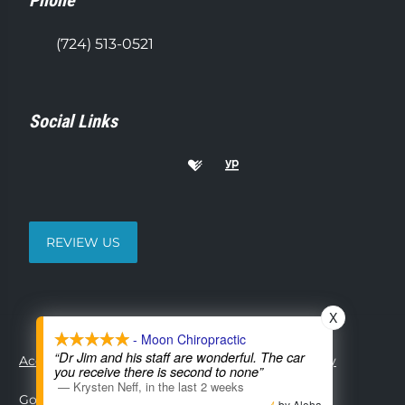
Phone
(724) 513-0521
Social Links
REVIEW US
X
- Moon Chiropractic
“Dr Jim and his staff are wonderful. The car
Accessibility
Copyright
Disclaimer
Privacy
you receive there is second to none”
—
Krysten Neff
,
in the last 2 weeks
Good Faith Estimate
Admin
by Aloha