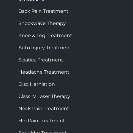
Back Pain Treatment
Shockwave Therapy
Knee & Leg Treatment
Auto Injury Treatment
Sciatica Treatment
Headache Treatment
Disc Herniation
Class IV Laser Therapy
Neck Pain Treatment
Hip Pain Treatment
Shoulder Treatment