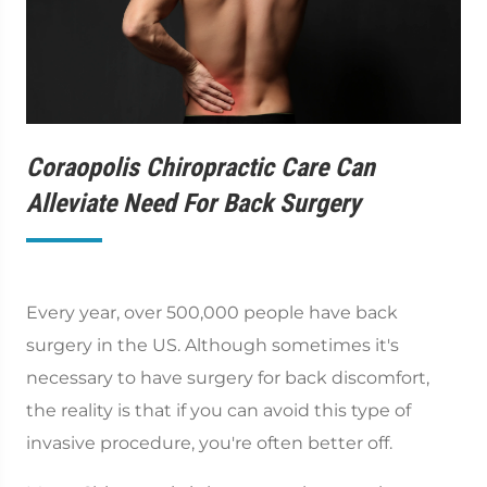
Coraopolis Chiropractic Care Can
Alleviate Need For Back Surgery
Every year, over 500,000 people have back
surgery in the US. Although sometimes it's
necessary to have surgery for back discomfort,
the reality is that if you can avoid this type of
invasive procedure, you're often better off.