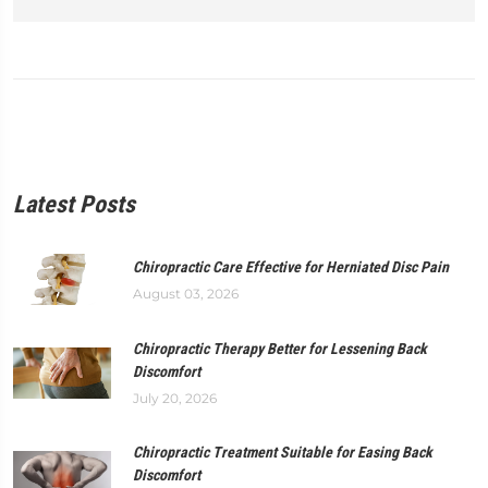
Latest Posts
Chiropractic Care Effective for Herniated Disc Pain
August 03, 2026
Chiropractic Therapy Better for Lessening Back
Discomfort
July 20, 2026
Chiropractic Treatment Suitable for Easing Back
Discomfort