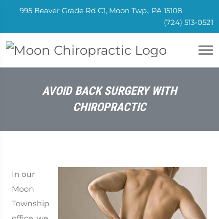
995 Beaver Grade Rd C1, Moon Twp., PA 15108
(724) 513-0521
AVOID BACK SURGERY WITH
CHIROPRACTIC
In our
Moon
Township
office, we