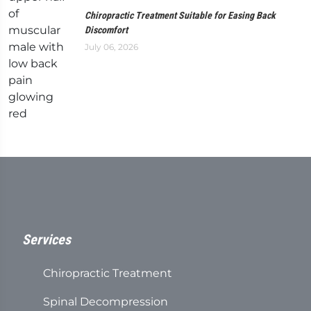
Chiropractic Treatment Suitable for Easing Back
Discomfort
July 06, 2026
Services
Chiropractic Treatment
Spinal Decompression