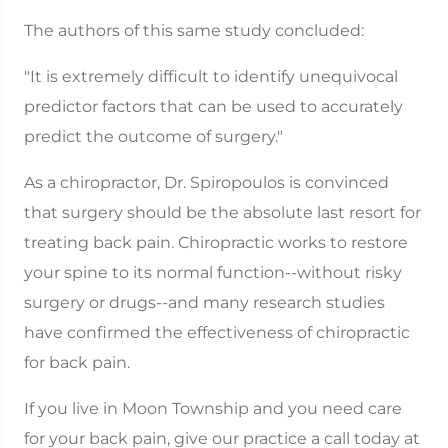
The authors of this same study concluded:
"It is extremely difficult to identify unequivocal
predictor factors that can be used to accurately
predict the outcome of surgery."
As a chiropractor, Dr. Spiropoulos is convinced
that surgery should be the absolute last resort for
treating back pain. Chiropractic works to restore
your spine to its normal function--without risky
surgery or drugs--and many research studies
have confirmed the effectiveness of chiropractic
for back pain.
If you live in Moon Township and you need care
for your back pain, give our practice a call today at