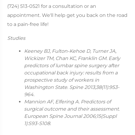
(724) 513-0521 for a consultation or an
appointment. We'll help get you back on the road
to a pain-free life!
Studies
Keeney BJ, Fulton-Kehoe D, Turner JA,
Wickizer TM, Chan KC, Franklin GM. Early
predictors of lumbar spine surgery after
occupational back injury: results from a
prospective study of workers in
Washington State. Spine 2013;38(11):953-
964.
Mannion AF, Elfering A. Predictors of
surgical outcome and their assessment.
European Spine Journal 2006;15(Suppl
1):S93-S108.