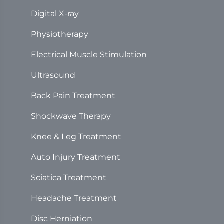
Digital X-ray
Physiotherapy
Electrical Muscle Stimulation
Ultrasound
Back Pain Treatment
Shockwave Therapy
Knee & Leg Treatment
Auto Injury Treatment
Sciatica Treatment
Headache Treatment
Disc Herniation