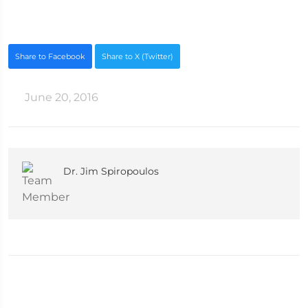
Share to Facebook
Share to X (Twitter)
June 20, 2016
Dr. Jim Spiropoulos