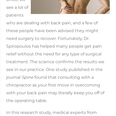
see a lot of
patients
who are dealing with back pain, and a few of
these people have been advised they might
need surgery to recover. Fortunately, Dr.
Spiropoulos has helped many people get pain
relief without the need for any type of surgical
treatment. The science confirms the results we
see in our practice. One study published in the
journal
Spine
found that consulting with a
chiropractor as your first move in overcoming
with your back pain may literally keep you off of
the operating table.
In this research study, medical experts from