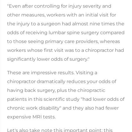
"Even after controlling for injury severity and
other measures, workers with an initial visit for
the injury to a surgeon had almost nine times the
odds of receiving lumbar spine surgery compared
to those seeing primary care providers, whereas
workers whose first visit was to a chiropractor had
significantly lower odds of surgery."
These are impressive results. Visiting a
chiropractor dramatically reduces your odds of
having back surgery, plus the chiropractic
patients in this scientific study "had lower odds of
chronic work disability" and they also had fewer
expensive MRI tests.
Let's also take note this important point: this