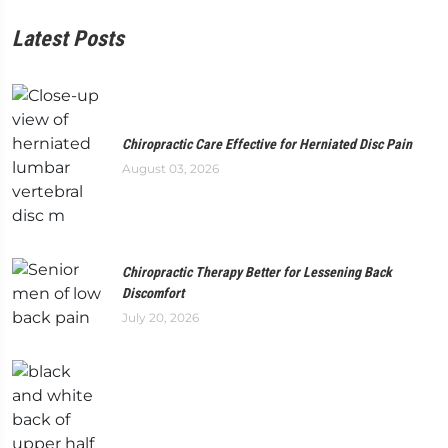
Latest Posts
Chiropractic Care Effective for Herniated Disc Pain
August 03, 2026
Chiropractic Therapy Better for Lessening Back
Discomfort
July 20, 2026