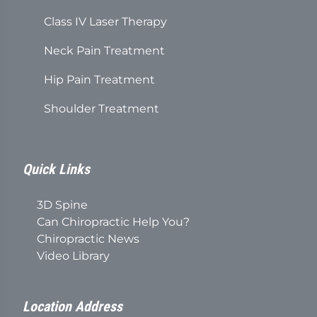
Class IV Laser Therapy
Neck Pain Treatment
Hip Pain Treatment
Shoulder Treatment
Quick Links
3D Spine
Can Chiropractic Help You?
Chiropractic News
Video Library
Location Address