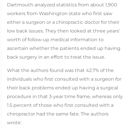
Dartmouth analyzed statistics from about 1,900
workers from Washington state who first saw
either a surgeon or a chiropractic doctor for their
low back issues. They then looked at three years'
worth of follow-up medical information to
ascertain whether the patients ended up having
back surgery in an effort to treat the issue.
What the authors found was that 42.7% of the
individuals who first consulted with a surgeon for
their back problems ended up having a surgical
procedure in that 3-year time frame, whereas only
1.5 percent of those who first consulted with a
chiropractor had the same fate. The authors
wrote: