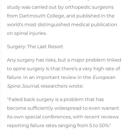
study was carried out by orthopedic surgeons
from Dartmouth College, and published in the
world's most distinguished medical publication
on spinal injuries.
Surgery: The Last Resort
Any surgery has risks, but a major problem linked
to spine surgery is that there's a very high rate of
failure. In an important review in the
European
Spine Journal
, researchers wrote:
"Failed back surgery is a problem that has
become sufficiently widespread to even warrant
its own special conferences, with recent reviews
reporting failure rates ranging from 5 to 50%."