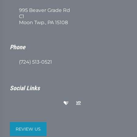
995 Beaver Grade Rd
C1
Moon Twp., PA 15108
Phone
(724) 513-0521
Social Links
REVIEW US