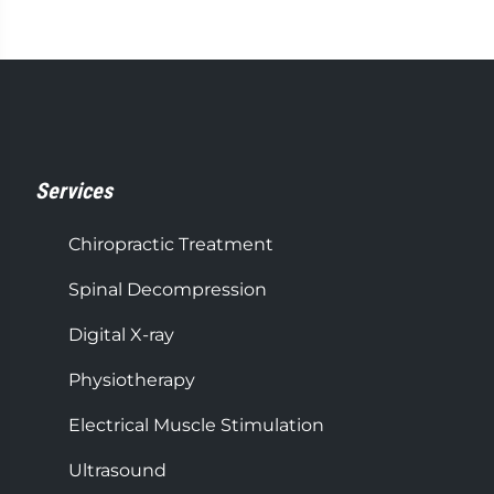
Services
Chiropractic Treatment
Spinal Decompression
Digital X-ray
Physiotherapy
Electrical Muscle Stimulation
Ultrasound