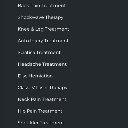
Back Pain Treatment
Shockwave Therapy
Knee & Leg Treatment
Auto Injury Treatment
Sciatica Treatment
Headache Treatment
Disc Herniation
Class IV Laser Therapy
Neck Pain Treatment
Hip Pain Treatment
Shoulder Treatment