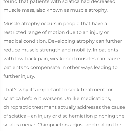
found that patients with sciatica had decreased
muscle mass, also known as muscle atrophy.
Muscle atrophy occurs in people that have a
restricted range of motion due to an injury or
medical condition. Developing atrophy can further
reduce muscle strength and mobility. In patients
with low-back pain, weakened muscles can cause
patients to compensate in other ways leading to
further injury.
That’s why it’s important to seek treatment for
sciatica before it worsens. Unlike medications,
chiropractic treatment actually addresses the cause
of sciatica – an injury or disc herniation pinching the
sciatica nerve. Chiropractors adjust and realign the