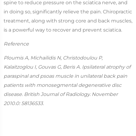
spine to reduce pressure on the sciatica nerve, and
in doing so, significantly relieve the pain. Chiropractic
treatment, along with strong core and back muscles,
is a powerful way to recover and prevent sciatica.
Reference
Ploumis A, Michailidis N, Christodoulou P,
Kalaitzoglou I, Gouvas G, Beris A. Ipsilateral atrophy of
paraspinal and psoas muscle in unilateral back pain
patients with monosegmental degenerative disc
disease. British Journal of Radiology. November
2010.0: 58136533.