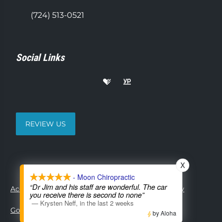
(724) 513-0521
Social Links
REVIEW US
X
- Moon Chiropractic
“Dr Jim and his staff are wonderful. The car
Accessibility
Copyright
Disclaimer
Privacy
you receive there is second to none”
—
Krysten Neff
,
in the last 2 weeks
Good Faith Estimate
Admin
by Aloha