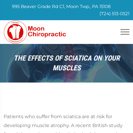
995 Beaver Grade Rd C1, Moon Twp., PA 15108
(724) 513-0521
THE EFFECTS OF SCIATICA ON YOUR
MUSCLES
Patients who suffer from sciatica are at risk for
developing muscle atrophy. A recent British study