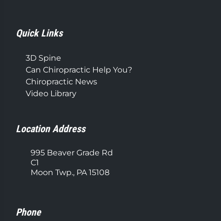
Quick Links
3D Spine
Can Chiropractic Help You?
Chiropractic News
Video Library
Location Address
995 Beaver Grade Rd
C1
Moon Twp., PA 15108
Phone