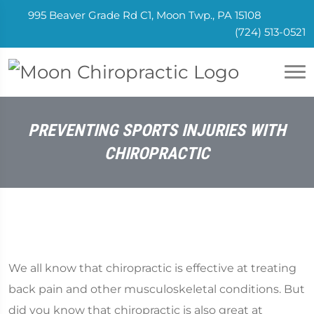
995 Beaver Grade Rd C1, Moon Twp., PA 15108
(724) 513-0521
PREVENTING SPORTS INJURIES WITH
CHIROPRACTIC
We all know that chiropractic is effective at treating
back pain and other musculoskeletal conditions. But
did you know that chiropractic is also great at