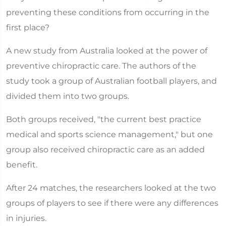
preventing these conditions from occurring in the
first place?
A new study from Australia looked at the power of
preventive chiropractic care. The authors of the
study took a group of Australian football players, and
divided them into two groups.
Both groups received, "the current best practice
medical and sports science management," but one
group also received chiropractic care as an added
benefit.
After 24 matches, the researchers looked at the two
groups of players to see if there were any differences
in injuries.