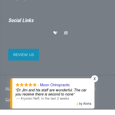
Social Links
REVIEW US
X
- Moon Chiropractic
Accessibility
Copyright
Disclaimer
Privacy
“Dr Jim and his staff are wonderful. The car
you receive there is second to none”
—
Krysten Neff
,
in the last 2 weeks
Good Faith Estimate
Admin
by Aloha