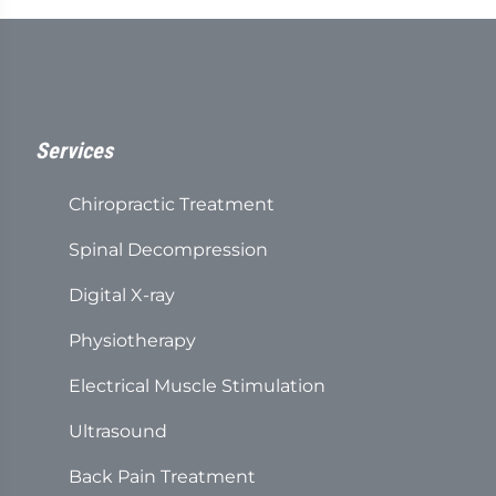
4
seconds
Services
Chiropractic Treatment
Spinal Decompression
Digital X-ray
Physiotherapy
Electrical Muscle Stimulation
Ultrasound
Back Pain Treatment