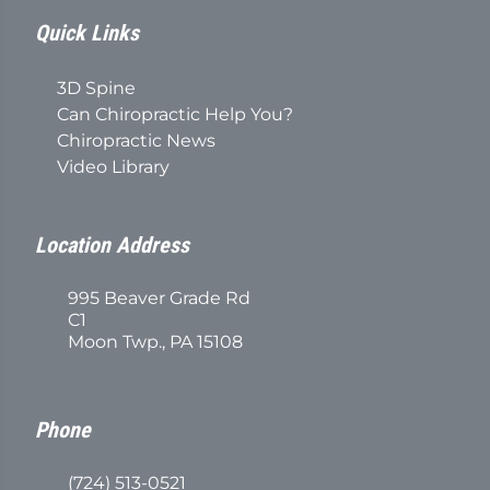
Quick Links
3D Spine
Can Chiropractic Help You?
Chiropractic News
Video Library
Location Address
995 Beaver Grade Rd
C1
Moon Twp., PA 15108
Phone
(724) 513-0521