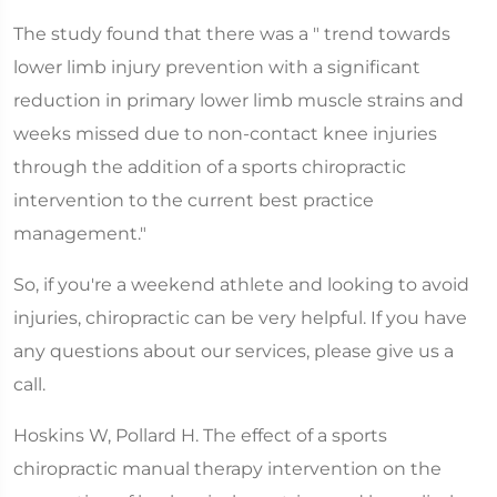
The study found that there was a " trend towards
lower limb injury prevention with a significant
reduction in primary lower limb muscle strains and
weeks missed due to non-contact knee injuries
through the addition of a sports chiropractic
intervention to the current best practice
management."
So, if you're a weekend athlete and looking to avoid
injuries, chiropractic can be very helpful. If you have
any questions about our services, please give us a
call.
Hoskins W, Pollard H. The effect of a sports
chiropractic manual therapy intervention on the