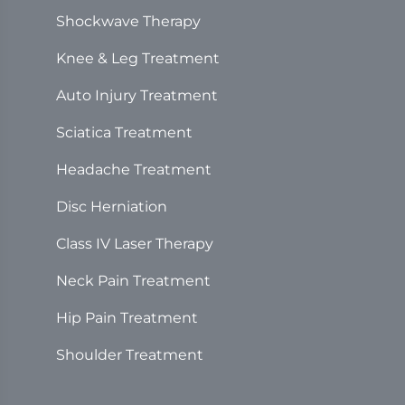
Shockwave Therapy
Knee & Leg Treatment
Auto Injury Treatment
Sciatica Treatment
Headache Treatment
Disc Herniation
Class IV Laser Therapy
Neck Pain Treatment
Hip Pain Treatment
Shoulder Treatment