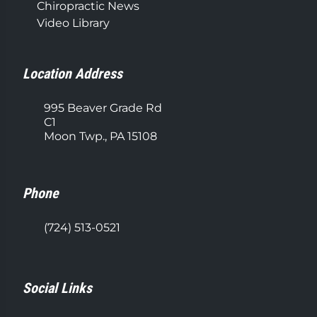
Chiropractic News
Video Library
Location Address
995 Beaver Grade Rd
C1
Moon Twp., PA 15108
Phone
(724) 513-0521
Social Links