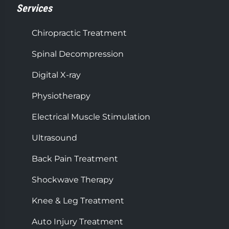
Services
Chiropractic Treatment
Spinal Decompression
Digital X-ray
Physiotherapy
Electrical Muscle Stimulation
Ultrasound
Back Pain Treatment
Shockwave Therapy
Knee & Leg Treatment
Auto Injury Treatment