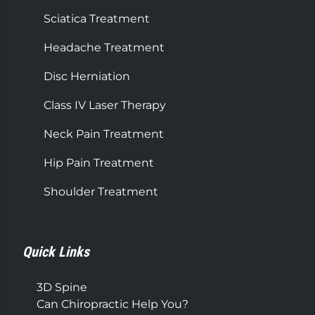
Sciatica Treatment
Headache Treatment
Disc Herniation
Class IV Laser Therapy
Neck Pain Treatment
Hip Pain Treatment
Shoulder Treatment
Quick Links
3D Spine
Can Chiropractic Help You?