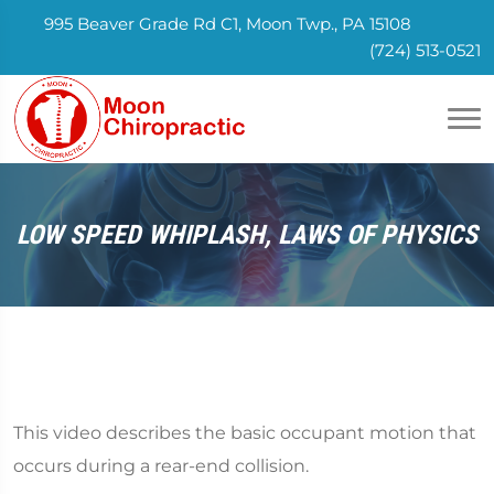
995 Beaver Grade Rd C1, Moon Twp., PA 15108
(724) 513-0521
LOW SPEED WHIPLASH, LAWS OF PHYSICS
This video describes the basic occupant motion that
occurs during a rear-end collision.