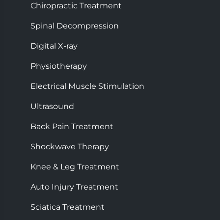
Chiropractic Treatment
Spinal Decompression
Digital X-ray
Physiotherapy
Electrical Muscle Stimulation
Ultrasound
Back Pain Treatment
Shockwave Therapy
Knee & Leg Treatment
Auto Injury Treatment
Sciatica Treatment