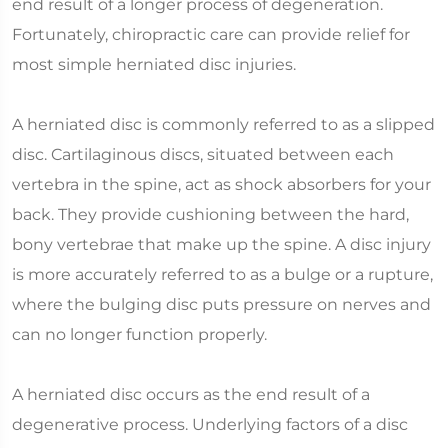
end result of a longer process of degeneration.
Fortunately, chiropractic care can provide relief for
most simple herniated disc injuries.
A herniated disc is commonly referred to as a slipped
disc. Cartilaginous discs, situated between each
vertebra in the spine, act as shock absorbers for your
back. They provide cushioning between the hard,
bony vertebrae that make up the spine. A disc injury
is more accurately referred to as a bulge or a rupture,
where the bulging disc puts pressure on nerves and
can no longer function properly.
A herniated disc occurs as the end result of a
degenerative process. Underlying factors of a disc