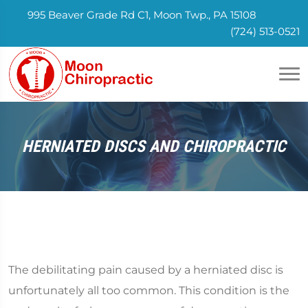
995 Beaver Grade Rd C1, Moon Twp., PA 15108
(724) 513-0521
HERNIATED DISCS AND CHIROPRACTIC
The debilitating pain caused by a herniated disc is
unfortunately all too common. This condition is the