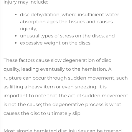
injury may include:
disc dehydration, where insufficient water
absorption ages the tissues and causes
rigidity;
unusual types of stress on the discs, and
excessive weight on the discs.
These factors cause slow degeneration of disc
quality, leading eventually to the herniation. A
rupture can occur through sudden movement, such
as lifting a heavy item or even sneezing. It is
important to note that the act of sudden movement
is not the cause; the degenerative process is what
causes the disc to ultimately slip.
Most simple herniated disc injuries can be treated