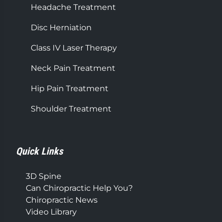
Headache Treatment
Disc Herniation
Class IV Laser Therapy
Neck Pain Treatment
Hip Pain Treatment
Shoulder Treatment
Quick Links
3D Spine
Can Chiropractic Help You?
Chiropractic News
Video Library