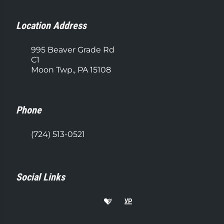
Location Address
995 Beaver Grade Rd
C1
Moon Twp., PA 15108
Phone
(724) 513-0521
Social Links