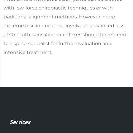
with low-force chiropractic techniques or with
traditional alignment methods. However, more
extreme disc injuries that involve an advanced loss
of strength, sensation or reflexes should be referred
to a spine specialist for further evaluation and
intensive treatment.
Services