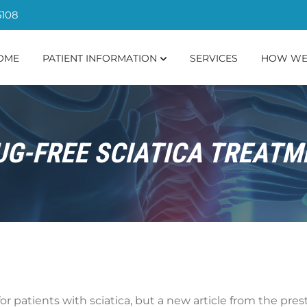
5108
OME
PATIENT INFORMATION
SERVICES
HOW WE
UG-FREE SCIATICA TREATM
or patients with sciatica, but a new article from the pre