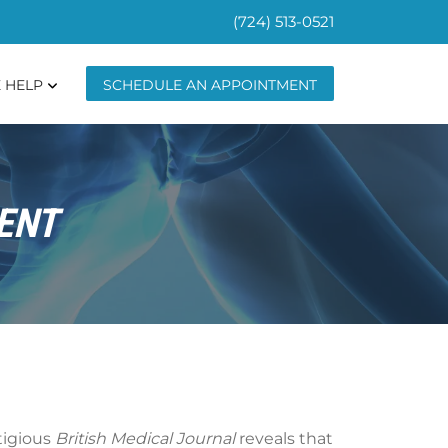
(724) 513-0521
 HELP
SCHEDULE AN APPOINTMENT
ENT
stigious
British Medical Journal
reveals that