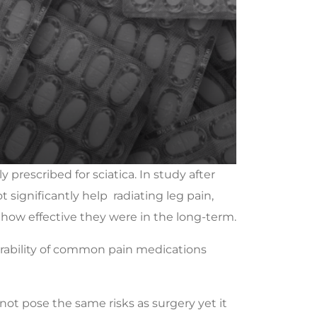
 prescribed for sciatica. In study after
 significantly help radiating leg pain,
 how effective they were in the long-term.
lerability of common pain medications
 not pose the same risks as surgery yet it