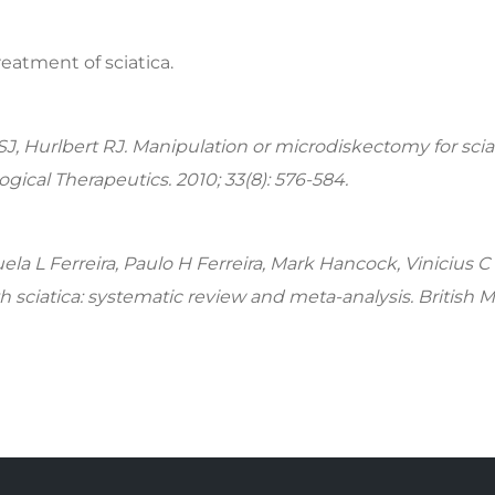
treatment of sciatica.
SJ, Hurlbert RJ. Manipulation or microdiskectomy for scia
gical Therapeutics. 2010; 33(8): 576-584.
ela L Ferreira, Paulo H Ferreira, Mark Hancock, Vinicius C
ith sciatica: systematic review and meta-analysis. British 