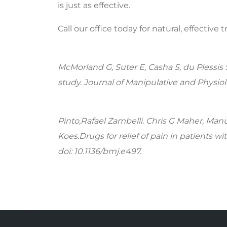
is just as effective.
Call our office today for natural, effective 
McMorland G, Suter E, Casha S, du Plessis 
study. Journal of Manipulative and Physiolo
Pinto,Rafael Zambelli. Chris G Maher, Manu
Koes.Drugs for relief of pain in patients w
doi: 10.1136/bmj.e497.