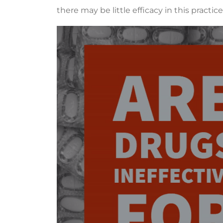
there may be little efficacy in this practice