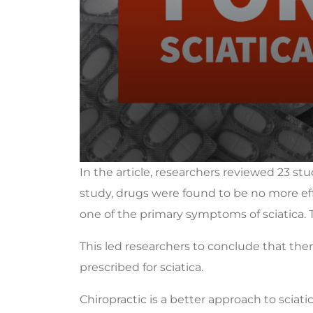
0
In the article, researchers reviewed 23 stu
seconds
of
study, drugs were found to be no more effe
1
minute,
one of the primary symptoms of sciatica. 
24
seconds
Volume
90%
This led researchers to conclude that the
prescribed for sciatica.
Chiropractic is a better approach to sciat