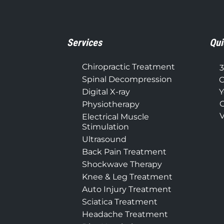
Services
Qui
Chiropractic Treatment
3
Spinal Decompression
C
Digital X-ray
Y
C
Physiotherapy
V
Electrical Muscle
Stimulation
Ultrasound
Back Pain Treatment
Shockwave Therapy
Knee & Leg Treatment
Auto Injury Treatment
Sciatica Treatment
Headache Treatment