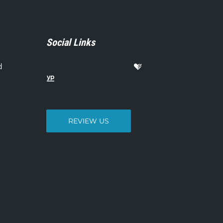
Social Links
d
REVIEW US