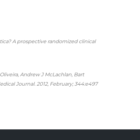
tica? A prospective randomized clinical
 Oliveira, Andrew J McLachlan, Bart
Medical Journal. 2012, February; 344:e497