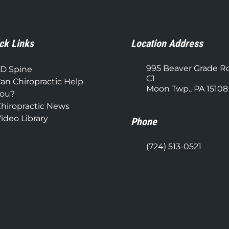
ck Links
Location Address
995 Beaver Grade R
D Spine
C1
an Chiropractic Help
Moon Twp., PA 15108
ou?
hiropractic News
ideo Library
Phone
(724) 513-0521