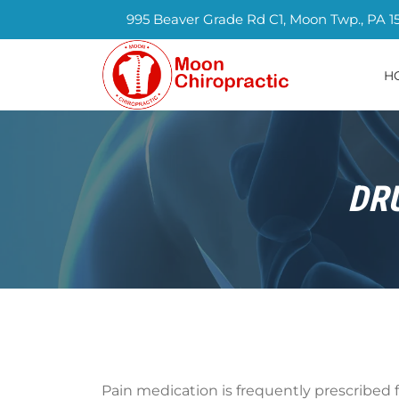
995 Beaver Grade Rd C1, Moon Twp., PA 1
H
DR
Pain medication is frequently prescribed f