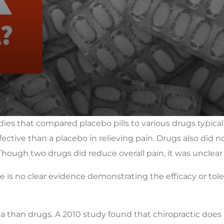
dies that compared placebo pills to various drugs typically
ctive than a placebo in relieving pain. Drugs also did not
Though two drugs did reduce overall pain, it was unclear
re is no clear evidence demonstrating the efficacy or to
ica than drugs. A 2010 study found that chiropractic does