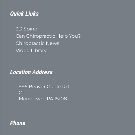
Quick Links
3D Spine
Can Chiropractic Help You?
Chiropractic News
Video Library
Location Address
995 Beaver Grade Rd
C1
Moon Twp., PA 15108
Phone