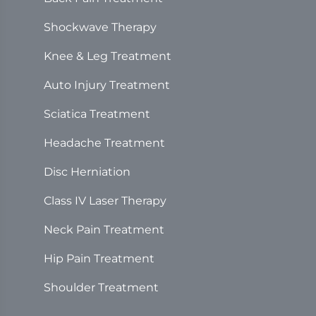
Shockwave Therapy
Knee & Leg Treatment
Auto Injury Treatment
Sciatica Treatment
Headache Treatment
Disc Herniation
Class IV Laser Therapy
Neck Pain Treatment
Hip Pain Treatment
Shoulder Treatment