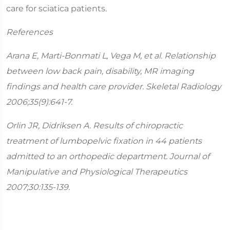
care for sciatica patients.
References
Arana E, Marti-Bonmati L, Vega M, et al. Relationship
between low back pain, disability, MR imaging
findings and health care provider. Skeletal Radiology
2006;35(9):641-7.
Orlin JR, Didriksen A. Results of chiropractic
treatment of lumbopelvic fixation in 44 patients
admitted to an orthopedic department. Journal of
Manipulative and Physiological Therapeutics
2007;30:135-139.