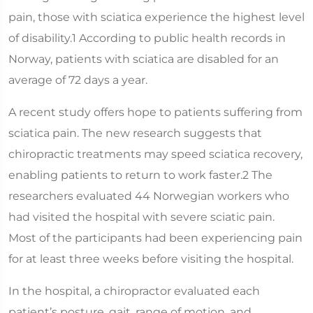
pain, those with sciatica experience the highest level
of disability.1 According to public health records in
Norway, patients with sciatica are disabled for an
average of 72 days a year.
A recent study offers hope to patients suffering from
sciatica pain. The new research suggests that
chiropractic treatments may speed sciatica recovery,
enabling patients to return to work faster.2 The
researchers evaluated 44 Norwegian workers who
had visited the hospital with severe sciatic pain.
Most of the participants had been experiencing pain
for at least three weeks before visiting the hospital.
In the hospital, a chiropractor evaluated each
patient’s posture, gait, range of motion, and