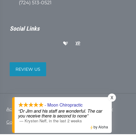
(724) 513-0521
Social Links
REVIEW US
X
- Moon Chiropractic
Accessibility
Copyright
Disclaimer
Privacy
“Dr Jim and his staff are wonderful. The car
you receive there is second to none”
—
Krysten Neff
,
in the last 2 weeks
Good Faith Estimate
Admin
by Aloha