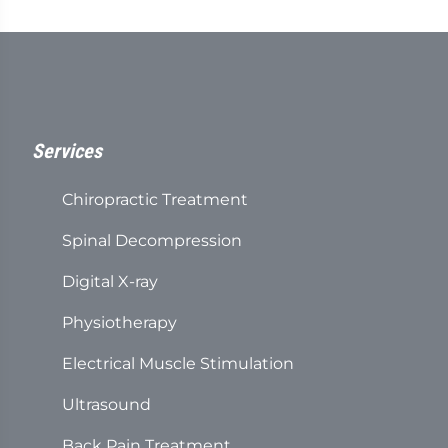
Services
Chiropractic Treatment
Spinal Decompression
Digital X-ray
Physiotherapy
Electrical Muscle Stimulation
Ultrasound
Back Pain Treatment