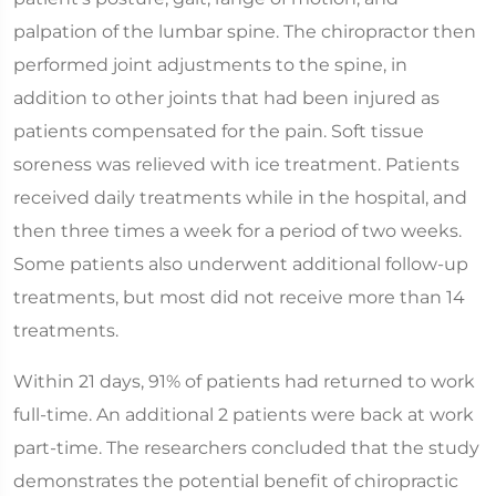
palpation of the lumbar spine. The chiropractor then
performed joint adjustments to the spine, in
addition to other joints that had been injured as
patients compensated for the pain. Soft tissue
soreness was relieved with ice treatment. Patients
received daily treatments while in the hospital, and
then three times a week for a period of two weeks.
Some patients also underwent additional follow-up
treatments, but most did not receive more than 14
treatments.
Within 21 days, 91% of patients had returned to work
full-time. An additional 2 patients were back at work
part-time. The researchers concluded that the study
demonstrates the potential benefit of chiropractic