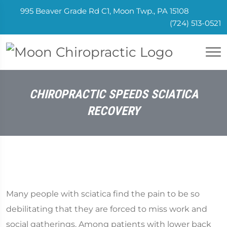
995 Beaver Grade Rd C1, Moon Twp., PA 15108
(724) 513-0521
CHIROPRACTIC SPEEDS SCIATICA
RECOVERY
Many people with sciatica find the pain to be so
debilitating that they are forced to miss work and
social gatherings. Among patients with lower back