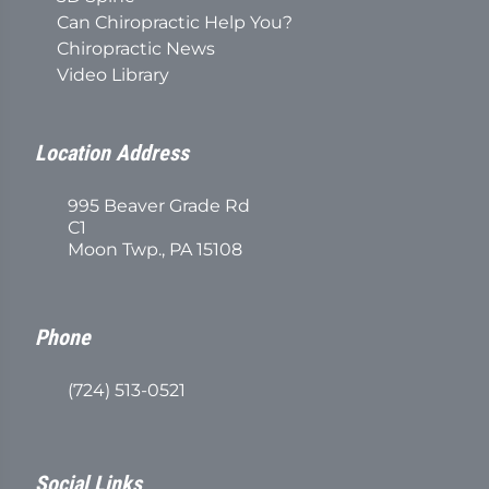
Can Chiropractic Help You?
Chiropractic News
Video Library
Location Address
995 Beaver Grade Rd
C1
Moon Twp., PA 15108
Phone
(724) 513-0521
Social Links