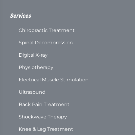
Services
Chiropractic Treatment
Spinal Decompression
Digital X-ray
Physiotherapy
Electrical Muscle Stimulation
Ultrasound
Back Pain Treatment
Shockwave Therapy
Knee & Leg Treatment