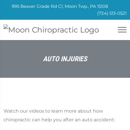
995 Beaver Grade Rd C1, Moon Twp., PA 15108
(724) 513-0521
AUTO INJURIES
Watch our videos to learn more about how
chiropractic can help you after an auto accident: