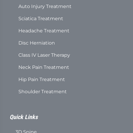
Auto Injury Treatment
Sciatica Treatment
Headache Treatment
Disc Herniation
Class IV Laser Therapy
Neck Pain Treatment
Hip Pain Treatment
Shoulder Treatment
Quick Links
3D Spine