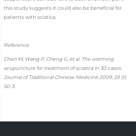
this study suggests it could also be beneficial for
patients with sciatica.
Reference
Chen M, Wang P, Cheng G, et al. The warming
acupuncture for treatment of sciatica in 30 cases.
Journal of Traditional Chinese Medicine 2009; 29 (1):
50-3.