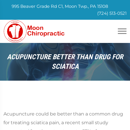
995 Beaver Grade Rd C1, Moon Twp., PA 15108
(724) 513-0521
ACUPUNCTURE BETTER THAN DRUG FOR
SCIATICA
Acupuncture could be better than a common drug
for treating sciatica pain, a recent small study