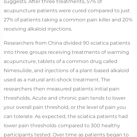
suggests. After three treatments, 57% of
acupuncture patients were cured compared to just
27% of patients taking a common pain killer and 20%
receiving alkaloid injections.
Researchers from China divided 90 sciatica patients
into three groups receiving treatments of warming
acupuncture, tablets of a common drug called
Nimesulide, and injections of a plant-based alkaloid
used as a natural anti-shock treatment. The
researchers then measured patients initial pain
thresholds. Acute and chronic pain tends to lower
your overall pain threshold, or the level of pain you
can tolerate. As expected, the sciatica patients had
lower pain thresholds compared to 300 healthy
participants tested. Over time as patients began to