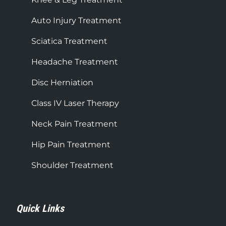
Auto Injury Treatment
Sciatica Treatment
Headache Treatment
Disc Herniation
Class IV Laser Therapy
Neck Pain Treatment
Hip Pain Treatment
Shoulder Treatment
Quick Links