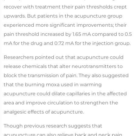
recover with treatment their pain thresholds crept
upwards. But patients in the acupuncture group
experienced more significant improvements; their
pain threshold increased by 1.65 mA compared to 0.5
mA for the drug and 0.72 mA for the injection group.
Researchers pointed out that acupuncture could
release chemicals that alter neurotransmitters to
block the transmission of pain. They also suggested
that the burning moxa used in warming
acupuncture could dilate capillaries in the affected
area and improve circulation to strengthen the
analgesic effects of acupuncture.
Though previous research suggests that
acupuncture can also relieve back and neck pain,