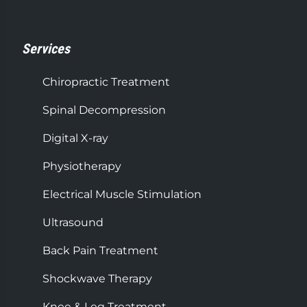
Services
Chiropractic Treatment
Spinal Decompression
Digital X-ray
Physiotherapy
Electrical Muscle Stimulation
Ultrasound
Back Pain Treatment
Shockwave Therapy
Knee & Leg Treatment