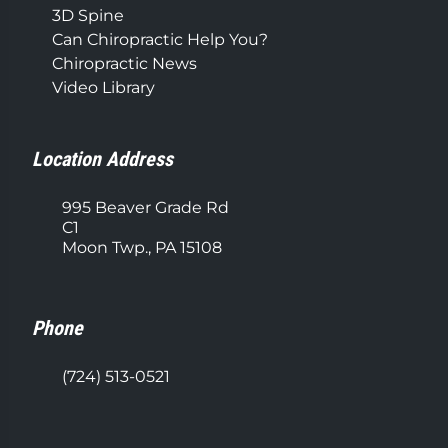
3D Spine
Can Chiropractic Help You?
Chiropractic News
Video Library
Location Address
995 Beaver Grade Rd
C1
Moon Twp., PA 15108
Phone
(724) 513-0521